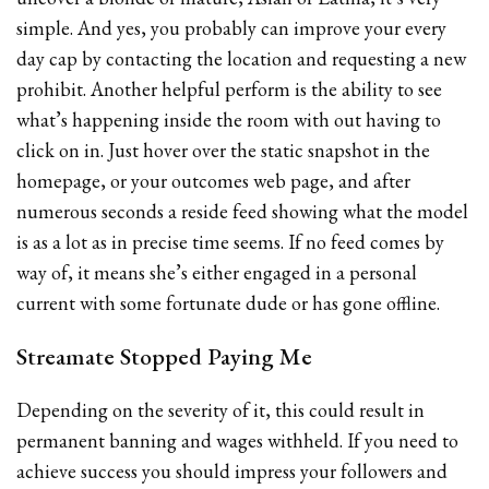
simple. And yes, you probably can improve your every
day cap by contacting the location and requesting a new
prohibit. Another helpful perform is the ability to see
what’s happening inside the room with out having to
click on in. Just hover over the static snapshot in the
homepage, or your outcomes web page, and after
numerous seconds a reside feed showing what the model
is as a lot as in precise time seems. If no feed comes by
way of, it means she’s either engaged in a personal
current with some fortunate dude or has gone offline.
Streamate Stopped Paying Me
Depending on the severity of it, this could result in
permanent banning and wages withheld. If you need to
achieve success you should impress your followers and