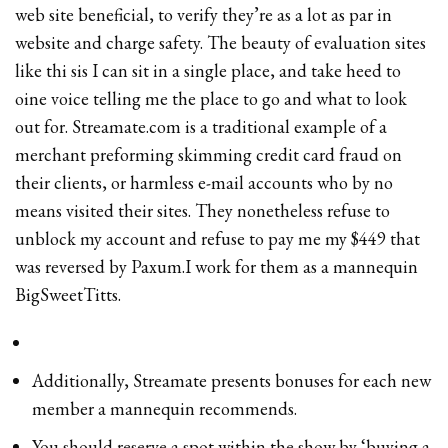
web site beneficial, to verify they’re as a lot as par in
website and charge safety. The beauty of evaluation sites
like thi sis I can sit in a single place, and take heed to
oine voice telling me the place to go and what to look
out for. Streamate.com is a traditional example of a
merchant preforming skimming credit card fraud on
their clients, or harmless e-mail accounts who by no
means visited their sites. They nonetheless refuse to
unblock my account and refuse to pay me my $449 that
was reversed by Paxum.I work for them as a mannequin
BigSweetTitts.
Additionally, Streamate presents bonuses for each new
member a mannequin recommends.
You should reserve a spot within the show by ‘buying a