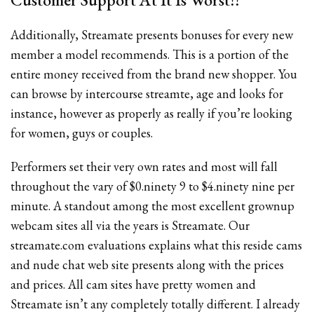
Additionally, Streamate presents bonuses for every new
member a model recommends. This is a portion of the
entire money received from the brand new shopper. You
can browse by intercourse streamte, age and looks for
instance, however as properly as really if you’re looking
for women, guys or couples.
Performers set their very own rates and most will fall
throughout the vary of $0.ninety 9 to $4.ninety nine per
minute. A standout among the most excellent grownup
webcam sites all via the years is Streamate. Our
streamate.com evaluations explains what this reside cams
and nude chat web site presents along with the prices
and prices. All cam sites have pretty women and
Streamate isn’t any completely totally different. I already