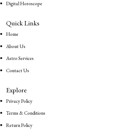
Digital Horoscope
Quick Links
Home
About Us
Astro Services
Contact Us
Explore
Privacy Policy
Terms & Conditions
Return Policy