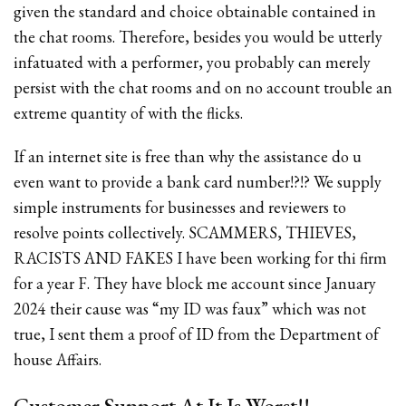
given the standard and choice obtainable contained in
the chat rooms. Therefore, besides you would be utterly
infatuated with a performer, you probably can merely
persist with the chat rooms and on no account trouble an
extreme quantity of with the flicks.
If an internet site is free than why the assistance do u
even want to provide a bank card number!?!? We supply
simple instruments for businesses and reviewers to
resolve points collectively. SCAMMERS, THIEVES,
RACISTS AND FAKES I have been working for thi firm
for a year F. They have block me account since January
2024 their cause was “my ID was faux” which was not
true, I sent them a proof of ID from the Department of
house Affairs.
Customer Support At It Is Worst!!