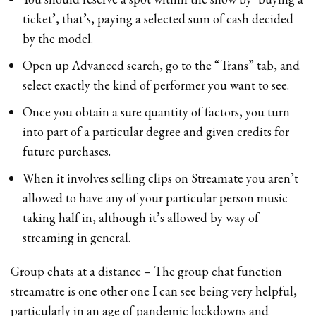
ticket’, that’s, paying a selected sum of cash decided
by the model.
Open up Advanced search, go to the “Trans” tab, and
select exactly the kind of performer you want to see.
Once you obtain a sure quantity of factors, you turn
into part of a particular degree and given credits for
future purchases.
When it involves selling clips on Streamate you aren’t
allowed to have any of your particular person music
taking half in, although it’s allowed by way of
streaming in general.
Group chats at a distance – The group chat function
streamatre is one other one I can see being very helpful,
particularly in an age of pandemic lockdowns and