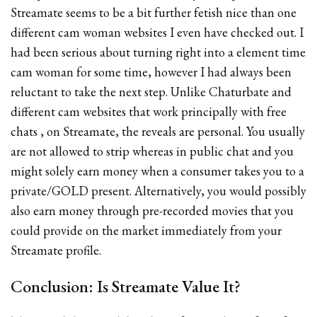
Streamate seems to be a bit further fetish nice than one
different cam woman websites I even have checked out. I
had been serious about turning right into a element time
cam woman for some time, however I had always been
reluctant to take the next step. Unlike Chaturbate and
different cam websites that work principally with free
chats , on Streamate, the reveals are personal. You usually
are not allowed to strip whereas in public chat and you
might solely earn money when a consumer takes you to a
private/GOLD present. Alternatively, you would possibly
also earn money through pre-recorded movies that you
could provide on the market immediately from your
Streamate profile.
Conclusion: Is Streamate Value It?