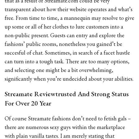
that as a result of Streamate.com could be very
transparent about how their website operates and what’s
free. From time to time, a mannequin may resolve to give
up some or all of her clothes to lure customers into a
non-public present. Guests can entry and explore the
fashions’ public rooms, nonetheless you gained’t be
succesful of chat. Sometimes, in search of a facet hustle
can turn into a tough task. There are too many options,
and selecting one might be a bit overwhelming,
significantly when you’re undecided about your abilities.
Streamate Reviewtrusted And Strong Status
For Over 20 Year
Of course Streamate fashions don’t need to fetish gals –
there are numerous sexy guys within the marketplace
with plain vanilla tastes. I am merely stating that