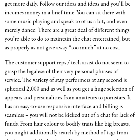
get more daily. Follow our ideas and ideas and you’ll be
incomes money in a brief time. You can sit there with
some music playing and speak to of us a bit, and even
merely dance! There are a great deal of different things
you’re able to do to maintain the chat entertained, but
as properly as not give away “too much” at no cost.
The customer support reps / tech assist do not seem to
grasp the legalese of their very personal phrases of
service. The variety of stay performers at any second is
spherical 2,000 and as well as you get a huge selection of
appears and personalities from amateurs to pornstars. It
has an easy-to-use responsive interface and billing is
seamless – you will not be kicked out of a chat for lack of
funds. From hair colour to bodily traits like big breasts,
you might additionally search by method of tags from