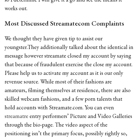
works out.
Most Discussed Streamatecom Complaints
We thought they have given tip to assist our
youngster.They additionally talked about the identical in
message however streamate closed my account by saying
that because of fraudulent exercise the close my account.
Please help us to activate my account as it is our only
revenue source. While most of their fashions are
amateurs, filming themselves at residence, there are also
skilled webcam fashions, and a few porn talents that
hold accounts with Streamate.com. You can even
streamatre
entry performers’ Picture and Video Galleries
through the bio-page. The video aspect of the
positioning isn’t the primary focus, possibly rightly so,