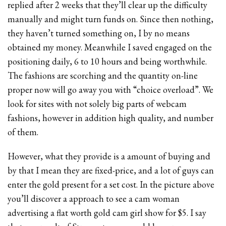
replied after 2 weeks that they’ll clear up the difficulty
manually and might turn funds on. Since then nothing,
they haven’t turned something on, I by no means
obtained my money. Meanwhile I saved engaged on the
positioning daily, 6 to 10 hours and being worthwhile.
The fashions are scorching and the quantity on-line
proper now will go away you with “choice overload”. We
look for sites with not solely big parts of webcam
fashions, however in addition high quality, and number
of them.
However, what they provide is a amount of buying and
by that I mean they are fixed-price, and a lot of guys can
enter the gold present for a set cost. In the picture above
you’ll discover a approach to see a cam woman
advertising a flat worth gold cam girl show for $5. I say