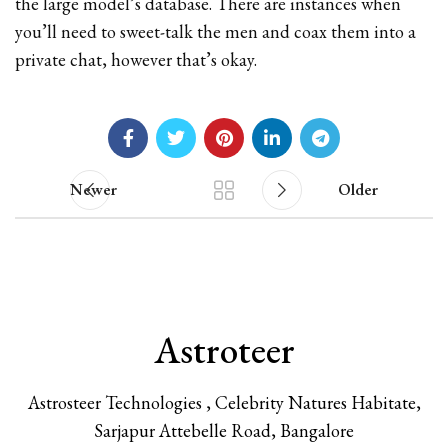
the large model’s database. There are instances when
you’ll need to sweet-talk the men and coax them into a
private chat, however that’s okay.
Newer
Older
Astroteer
Astrosteer Technologies , Celebrity Natures Habitate,
Sarjapur Attebelle Road, Bangalore