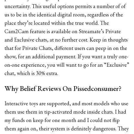
uncertainty. This useful options permits a number of of
us to be in the identical digital room, regardless of the
place they’re located within the true world. The
Cam2Cam feature is available on Streamate’s Private
and Exclusive chats, at no further cost. Keep in thoughts
that for Private Chats, different users can peep in on the
show, for an additional payment. If you want a truly one-
on-one experience, you will want to go for an “Exclusive”
chat, which is 30% extra.
Why Belief Reviews On Pissedconsumer?
Interactive toys are supported, and most models who use
them use them in tip-activated mode inside chats. I had
my funds on keep for one month and I could not flip
them again on, their system is definitely dangerous. They