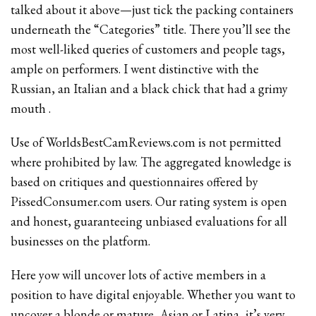
talked about it above—just tick the packing containers
underneath the “Categories” title. There you’ll see the
most well-liked queries of customers and people tags,
ample on performers. I went distinctive with the
Russian, an Italian and a black chick that had a grimy
mouth .
Use of WorldsBestCamReviews.com is not permitted
where prohibited by law. The aggregated knowledge is
based on critiques and questionnaires offered by
PissedConsumer.com users. Our rating system is open
and honest, guaranteeing unbiased evaluations for all
businesses on the platform.
Here yow will uncover lots of active members in a
position to have digital enjoyable. Whether you want to
uncover a blonde or mature, Asian or Latina, it’s very