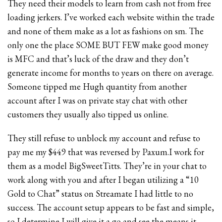
They need their models to learn from cash not from free
loading jerkers. I’ve worked each website within the trade
and none of them make as a lot as fashions on sm. The
only one the place SOME BUT FEW make good money
is MFC and that’s luck of the draw and they don’t
generate income for months to years on there on average.
Someone tipped me Hugh quantity from another
account after I was on private stay chat with other
customers they usually also tipped us online.
They still refuse to unblock my account and refuse to
pay me my $449 that was reversed by Paxum.I work for
them as a model BigSweetTitts. They’re in your chat to
work along with you and after I began utilizing a “10
Gold to Chat” status on Streamate I had little to no
success. The account setup appears to be fast and simple,
so I determine I will give it a go and see the means it