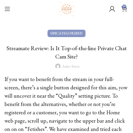
0
UNCATEGORIZED
Streamate Review: Is It Top-of-the-line Private Chat
Cam Site?
Astro Steer
If you want to benefit from the stream in your full-
screen, there’s a single button designed for this aim, yow
will uncover it near the “Quality” setting picture. To
benefit from the alternatives, whether or not you’re
registered or a customer, you want to go to the Home
web page, scroll up, navigate to the upper bar and click
on on on “Fetishes”. We have examined and tried each