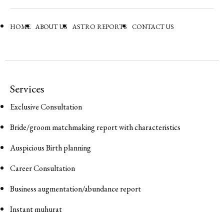
HOME
ABOUT US
ASTRO REPORTS
CONTACT US
Services
Exclusive Consultation
Bride/groom matchmaking report with characteristics
Auspicious Birth planning
Career Consultation
Business augmentation/abundance report
Instant muhurat