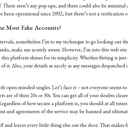
-off. There aren’t any pop-ups, and there could also be minimal 
 been operational since 2002, but there’s not a verification of 
he Most Fake Accounts?
ervals, nonetheless I’m to my technique to go looking out the 
nks, make me acutely aware. However, I’m into this web site 
t this platform shines for its simplicity. Whether flirting is ju
 of it. Also, your details as nicely as any messages despatched 
with open-minded singles. Let’s face it – not everyone seems t
s are of their 20s or 30s. You can get all of your doubts clea
 Regardless of how secure a platform is, you should at all times
ons and agreements of the service may be banned and ultimat
tuff and leaves every little thing else out the door. That makes