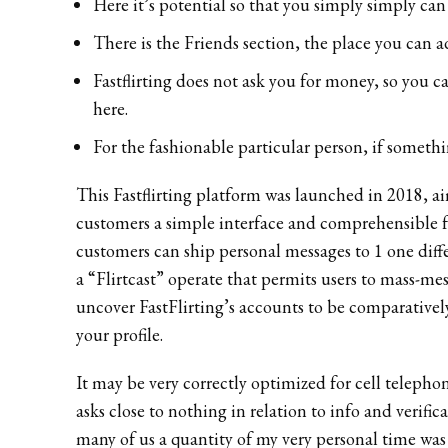
Here it’s potential so that you simply simply ca
There is the Friends section, the place you can a
Fastflirting does not ask you for money, so you 
here.
For the fashionable particular person, if somethi
This Fastflirting platform was launched in 2018, a
customers a simple interface and comprehensible fu
customers can ship personal messages to 1 one diffe
a “Flirtcast” operate that permits users to mass-mes
uncover FastFlirting’s accounts to be comparatively
your profile.
It may be very correctly optimized for cell telephon
asks close to nothing in relation to info and verif
many of us a quantity of my very personal time was