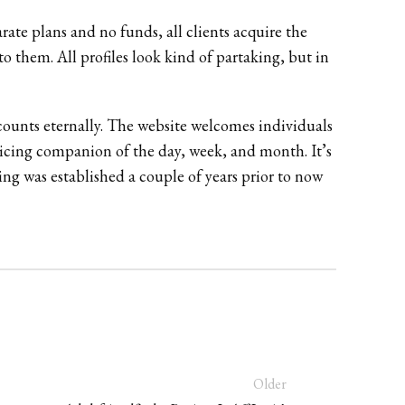
rate plans and no funds, all clients acquire the
to them. All profiles look kind of partaking, but in
ounts eternally. The website welcomes individuals
enticing companion of the day, week, and month. It’s
ing was established a couple of years prior to now
Older