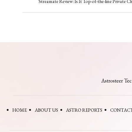
Streamate Review: Is It Top-of-the-line Private C
Astrosteer Te
HOME
ABOUT US
ASTRO REPORTS
CONTACT