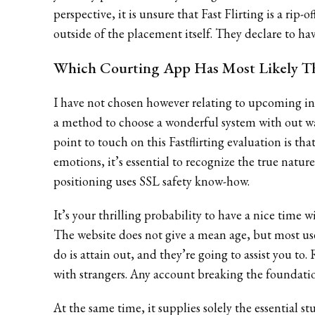
perspective, it is unsure that Fast Flirting is a rip
outside of the placement itself. They declare to have
Which Courting App Has Most Likely T
I have not chosen however relating to upcoming int
a method to choose a wonderful system with out wa
point to touch on this Fastflirting evaluation is tha
emotions, it’s essential to recognize the true nature
positioning uses SSL safety know-how.
It’s your thrilling probability to have a nice time 
The website does not give a mean age, but most user
do is attain out, and they’re going to assist you to.
with strangers. Any account breaking the foundati
At the same time, it supplies solely the essential s