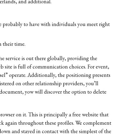
erlands, and additional.
re probably to have with individuals you meet right
 their time.
 service is out there globally, providing the
 site is full of communication choices. For event,
sel” operate. Additionally, the positioning presents
istered on other relationship providers, you’ll
s document, yow will discover the option to delete
owser on it. This is principally a free website that
 back again throughout these profiles. We complement
down and stayed in contact with the simplest of the