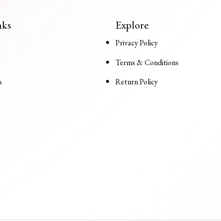
nks
Explore
Privacy Policy
Terms & Conditions
s
Return Policy