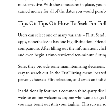
most effective. With those measures in place, you ne
earned money for all of the dates you would possib
Tips On Tips On How To Seek For Folk
Users can select one of many variants – Flirt, Send
apps, nonetheless it has one big distinction. Fri
companions. After filling out the information, clic
and even begin a time-restricted ten-minute flirtin
Sure, they provide some main itemizing decisions, l
easy to search out. In the FastFlirting menu located 
person, choose a Flirt selection, and await an indivi
It additionally features a common third-party disc
website online welcomes anyone who wants to get la
you may point out it in your tagline. This service s