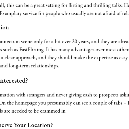
ll, this can be a great setting for flirting and thrilling talks
. Exemplary service for people who usually are not afraid of re
tion
onnection scene only for a bit over 20 years, and they are alre
 such as FastFlirting. It has many advantages over most othe
 a clear approach, and they should make the expertise as easy 
 and long-term relationships.
nterested?
mation with strangers and never giving cash to prospects asking
. On the homepage you presumably can see a couple of tabs – I
lds are needed to be crammed in.
erve Your Location?