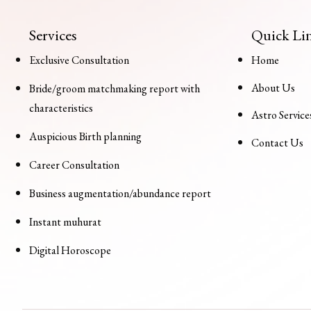
Services
Quick Li
Exclusive Consultation
Home
About Us
Bride/groom matchmaking report with
characteristics
Astro Service
Auspicious Birth planning
Contact Us
Career Consultation
Business augmentation/abundance report
Instant muhurat
Digital Horoscope