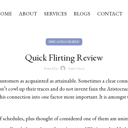
HOME
ABOUT
SERVICES
BLOGS
CONTACT
UNCATEGORIZED
Quick Flirting Review
Posted by
Astro Steer
customers as acquainted as attainable. Sometimes a clear conn
on’t cowl up their traces and do not invent faux the Aristocra
e this connection into one factor more important. It is amongst
of schedules, plus thought of considered one of them am uni