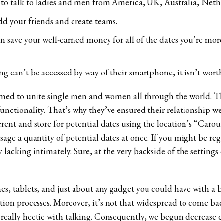
n to talk to ladies and men from America, UK, Australia, Neth
dd your friends and create teams.
can save your well-earned money for all of the dates you’re mo
ng can’t be accessed by way of their smartphone, it isn’t worth
imed to unite single men and women all through the world. The
nctionality. That’s why they’ve ensured their relationship web
rent and store for potential dates using the location’s “Carou
sage a quantity of potential dates at once. If you might be reg
 lacking intimately. Sure, at the very backside of the setting
es, tablets, and just about any gadget you could have with a br
ication processes. Moreover, it’s not that widespread to come
 really hectic with talking. Consequently, we begun decrease 