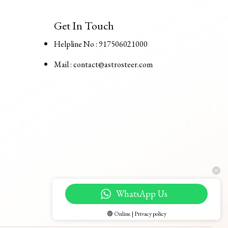
Get In Touch
Helpline No : 917506021000
Mail : contact@astrosteer.com
WhatsApp Us
🟢 Online | Privacy policy