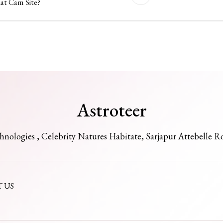
hat Cam Site?
Astroteer
chnologies , Celebrity Natures Habitate, Sarjapur Attebelle R
 US