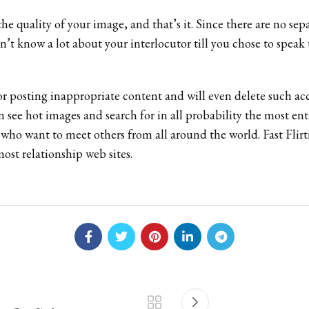
e quality of your image, and that’s it. Since there are no sepa
n’t know a lot about your interlocutor till you chose to speak 
 posting inappropriate content and will even delete such acc
ven see hot images and search for in all probability the most 
s who want to meet others from all around the world. Fast Flirt
ost relationship web sites.