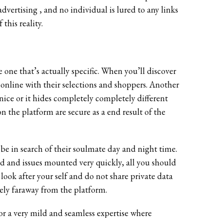
advertising , and no individual is lured to any links
this reality.
one that’s actually specific. When you’ll discover
online with their selections and shoppers. Another
st nice or it hides completely completely different
on the platform are secure as a end result of the
o be in search of their soulmate day and night time.
red and issues mounted very quickly, all you should
 look after your self and do not share private data
ely faraway from the platform.
 for a very mild and seamless expertise where