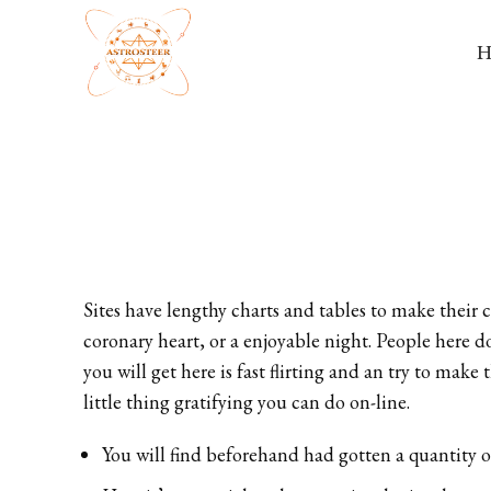
Sites have lengthy charts and tables to make their 
coronary heart, or a enjoyable night. People here d
you will get here is fast flirting and an try to mak
little thing gratifying you can do on-line.
You will find beforehand had gotten a quantity 