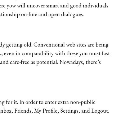
. Here yow will uncover smart and good individuals
lationship on-line and open dialogues.
ady getting old. Conventional web sites are being
rs, even in comparability with these you must
fast
and care-free as potential. Nowadays, there’s
 for it. In order to enter extra non-public
nbox, Friends, My Profile, Settings, and Logout.