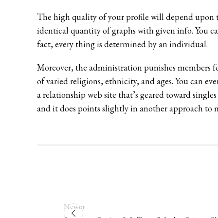
The high quality of your profile will depend upon th
identical quantity of graphs with given info. You ca
fact, every thing is determined by an individual.
Moreover, the administration punishes members for
of varied religions, ethnicity, and ages. You can e
a relationship web site that’s geared toward single
and it does points slightly in another approach to m
Newer