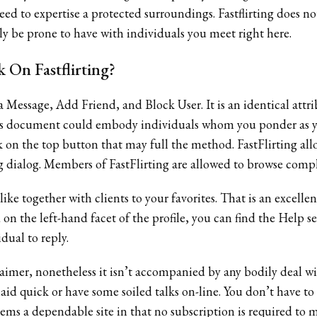
ed to expertise a protected surroundings. Fastflirting does not
ly be prone to have with individuals you meet right here.
 On Fastflirting?
 a Message, Add Friend, and Block User. It is an identical att
ends document could embody individuals whom you ponder as y
k on the top button that may full the method. FastFlirting all
g dialog. Members of FastFlirting are allowed to browse compl
ike together with clients to your favorites. That is an excell
on the left-hand facet of the profile, you can find the Help sec
dual to reply.
laimer, nonetheless it isn’t accompanied by any bodily deal 
id quick or have some soiled talks on-line. You don’t have to 
eems a dependable site in that no subscription is required to ma