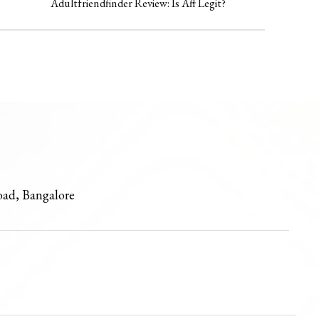
Adultfriendfinder Review: Is Aff Legit?
oad, Bangalore