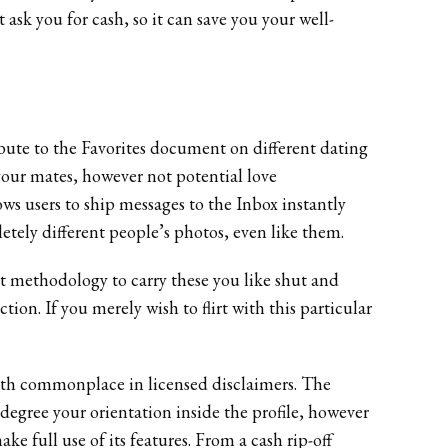
 ask you for cash, so it can save you your well-
ribute to the Favorites document on different dating
our mates, however not potential love
ows users to ship messages to the Inbox instantly
etely different people’s photos, even like them.
ent methodology to carry these you like shut and
tion. If you merely wish to flirt with this particular
with commonplace in licensed disclaimers. The
degree your orientation inside the profile, however
ke full use of its features. From a cash rip-off