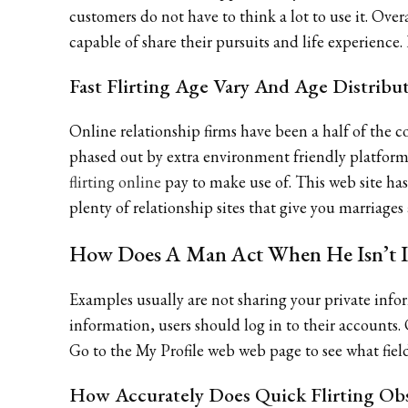
customers do not have to think a lot to use it. Overa
capable of share their pursuits and life experience
Fast Flirting Age Vary And Age Distribu
Online relationship firms have been a half of the c
phased out by extra environment friendly platforms
flirting online
pay to make use of. This web site has
plenty of relationship sites that give you marriages
How Does A Man Act When He Isn’t I
Examples usually are not sharing your private infor
information, users should log in to their accounts
Go to the My Profile web web page to see what fie
How Accurately Does Quick Flirting Obs