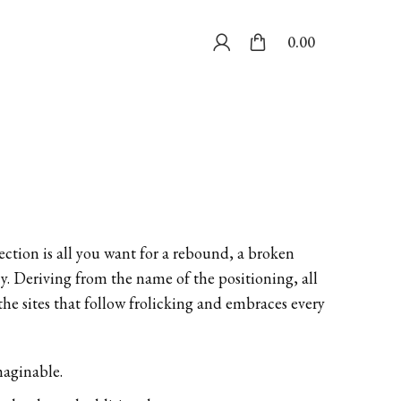
0.00
ection is all you want for a rebound, a broken
cy. Deriving from the name of the positioning, all
 the sites that follow frolicking and embraces every
maginable.