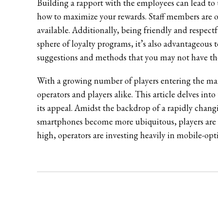
Building a rapport with the employees can lead to
how to maximize your rewards. Staff members are o
available. Additionally, being friendly and respectf
sphere of loyalty programs, it’s also advantageous 
suggestions and methods that you may not have th
With a growing number of players entering the mark
operators and players alike. This article delves i
its appeal. Amidst the backdrop of a rapidly chang
smartphones become more ubiquitous, players are g
high, operators are investing heavily in mobile-op