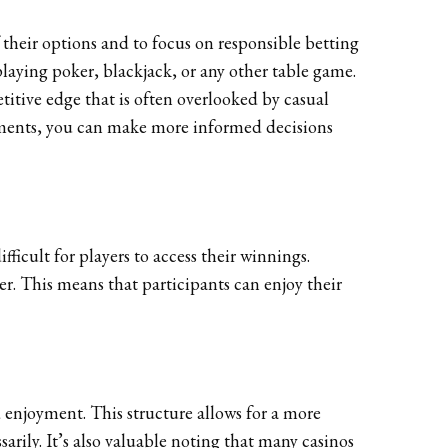
 their options and to focus on responsible betting
laying poker, blackjack, or any other table game.
itive edge that is often overlooked by casual
elements, you can make more informed decisions
icult for players to access their winnings.
. This means that participants can enjoy their
 enjoyment. This structure allows for a more
sarily. It’s also valuable noting that many casinos