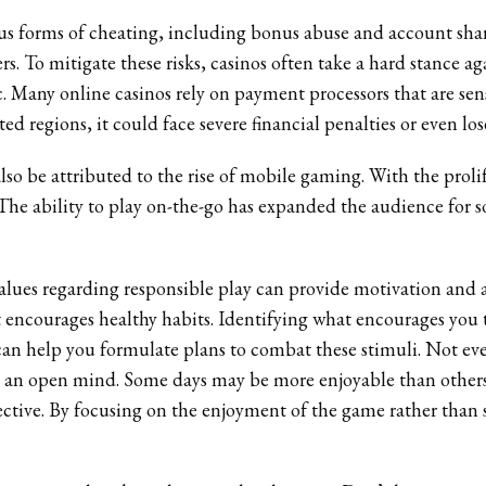
us forms of cheating, including bonus abuse and account shar
rs. To mitigate these risks, casinos often take a hard stance
 Many online casinos rely on payment processors that are sensi
ted regions, it could face severe financial penalties or even lo
lso be attributed to the rise of mobile gaming. With the proli
he ability to play on-the-go has expanded the audience for soci
lues regarding responsible play can provide motivation and a
at encourages healthy habits. Identifying what encourages yo
an help you formulate plans to combat these stimuli. Not every
 an open mind. Some days may be more enjoyable than others, 
tive. By focusing on the enjoyment of the game rather than so