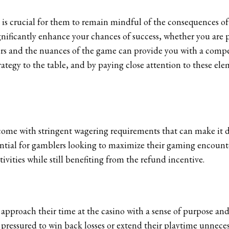
 is crucial for them to remain mindful of the consequences of
ificantly enhance your chances of success, whether you are p
rs and the nuances of the game can provide you with a compet
trategy to the table, and by paying close attention to these 
me with stringent wagering requirements that can make it diff
ntial for gamblers looking to maximize their gaming encounter
tivities while still benefiting from the refund incentive.
pproach their time at the casino with a sense of purpose and
el pressured to win back losses or extend their playtime unneces