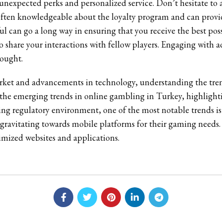
 unexpected perks and personalized service. Don’t hesitate t
ften knowledgeable about the loyalty program and can provid
ul can go a long way in ensuring that you receive the best possi
to share your interactions with fellow players. Engaging with 
ought.
et and advancements in technology, understanding the trends 
nto the emerging trends in online gambling in Turkey, highligh
ing regulatory environment, one of the most notable trends i
ravitating towards mobile platforms for their gaming needs. 
timized websites and applications.