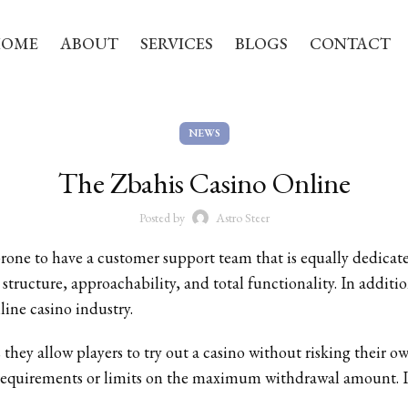
HOME
ABOUT
SERVICES
BLOGS
CONTACT
NEWS
The Zbahis Casino Online
Posted by
Astro Steer
prone to have a customer support team that is equally dedicated
structure, approachability, and total functionality. In addition
line casino industry.
 they allow players to try out a casino without risking their
equirements or limits on the maximum withdrawal amount. It i