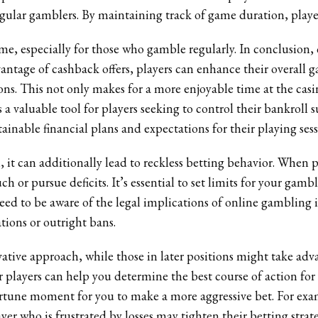
lar gamblers. By maintaining track of game duration, players
me, especially for those who gamble regularly. In conclusion,
vantage of cashback offers, players can enhance their overal
ions. This not only makes for a more enjoyable time at the ca
 a valuable tool for players seeking to control their bankrol
ttainable financial plans and expectations for their playing sess
 it can additionally lead to reckless betting behavior. When pl
ch or pursue deficits. It’s essential to set limits for your gam
need to be aware of the legal implications of online gambling 
tions or outright bans.
ative approach, while those in later positions might take adva
players can help you determine the best course of action for y
ortune moment for you to make a more aggressive bet. For examp
ayer who is frustrated by losses may tighten their betting str