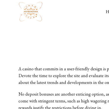
A casino that commits in a user-friendly design is 
Devote the time to explore the site and evaluate its 
about the latest trends and developments in the on
No deposit bonuses are another enticing option, as
come with stringent terms, such as high wagering r
rewards justify the restrictions before diving in.