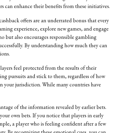
 can enhance their benefits from these initiatives.
 cashback offers are an underrated bonus that every
l gaming experience, explore new games, and engage
sino but also encourages responsible gambling
l successfully. By understanding how much they can
ions.
ayers feel protected from the results of their
bling pursuits and stick to them, regardless of how
in your jurisdiction. While many countries have
ntage of the information revealed by earlier bets.
our own bets. If you notice that players in early
le, a player who is feeling confident after a few
ategy. By recognizing these emotional cues, you can