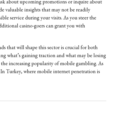
o ask about upcoming promotions or inquire about
e valuable insights that may not be readily
ble service during your visits. As you steer the
additional casino-goers can grant you with
that will shape this sector is crucial for both
ting what’s gaining traction and what may be losing
s the increasing popularity of mobile gambling. As
In Turkey, where mobile internet penetration is