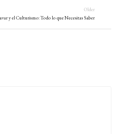
Older
var y el Culturismo: Todo lo que Necesitas Saber