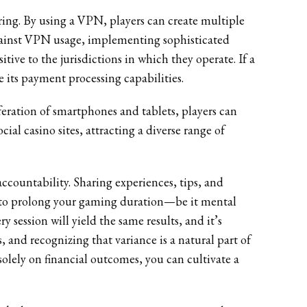
ing. By using a VPN, players can create multiple
 against VPN usage, implementing sophisticated
tive to the jurisdictions in which they operate. If a
se its payment processing capabilities.
feration of smartphones and tablets, players can
al casino sites, attracting a diverse range of
ccountability. Sharing experiences, tips, and
u to prolong your gaming duration—be it mental
 session will yield the same results, and it’s
and recognizing that variance is a natural part of
lely on financial outcomes, you can cultivate a