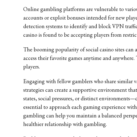
Online gambling platforms are vulnerable to vario
accounts or exploit bonuses intended for new playe
detection systems to identify and block VPN traffic.
casino is found to be accepting players from restric
The booming popularity of social casino sites can a
access their favorite games anytime and anywhere. T
players.
Engaging with fellow gamblers who share similar va
strategies can create a supportive environment th
states, social pressures, or distinct environments—c
essential to approach each gaming experience with
gambling can help you maintain a balanced perspec
healthier relationship with gambling.