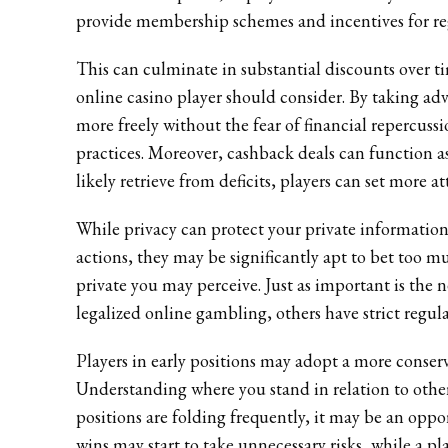
provide membership schemes and incentives for regu
This can culminate in substantial discounts over ti
online casino player should consider. By taking ad
more freely without the fear of financial repercuss
practices. Moreover, cashback deals can function as
likely retrieve from deficits, players can set more a
While privacy can protect your private information,
actions, they may be significantly apt to bet too mu
private you may perceive. Just as important is the 
legalized online gambling, others have strict regula
Players in early positions may adopt a more conserv
Understanding where you stand in relation to other 
positions are folding frequently, it may be an opp
wins may start to take unnecessary risks, while a pl