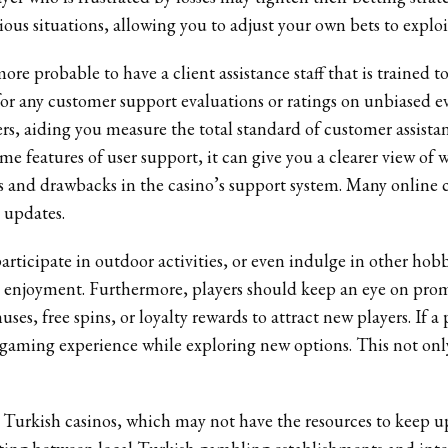
ious situations, allowing you to adjust your own bets to exploi
re probable to have a client assistance staff that is trained t
 for any customer support evaluations or ratings on unbiased e
ers, aiding you measure the total standard of customer assista
 features of user support, it can give you a clearer view of w
ts and drawbacks in the casino’s support system. Many online 
 updates.
 participate in outdoor activities, or even indulge in other ho
 enjoyment. Furthermore, players should keep an eye on promo
s, free spins, or loyalty rewards to attract new players. If a 
r gaming experience while exploring new options. This not on
al Turkish casinos, which may not have the resources to keep u