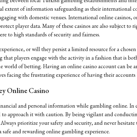
ecting between local Turkish gambling establishments and inte
al extent of information safeguarding as their international c
ngaging with domestic venues. International online casinos, 
rotect player data. Many of these casinos are also subject to
e to high standards of security and fairness.
xperience, or will they persist a limited resource for a cho
 that players engage with the activity in a fashion that is bo
he world of betting. Having an online casino account can be 
s facing the frustrating experience of having their accounts
ey Online Casino
financial and personal information while gambling online. In 
ial to approach it with caution. By being vigilant and conduct
Always prioritize your safety and security, and never hesitate t
a safe and rewarding online gambling experience.