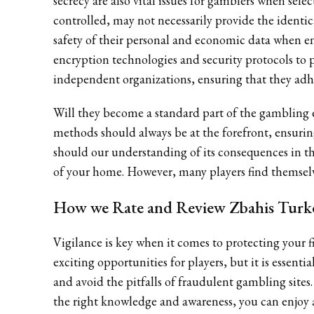
secrecy are also vital issues for gamblers when sel
controlled, may not necessarily provide the identic
safety of their personal and economic data when e
encryption technologies and security protocols to p
independent organizations, ensuring that they adher
Will they become a standard part of the gambling e
methods should always be at the forefront, ensuring
should our understanding of its consequences in t
of your home. However, many players find themselve
How we Rate and Review Zbahis Turk
Vigilance is key when it comes to protecting your 
exciting opportunities for players, but it is essent
and avoid the pitfalls of fraudulent gambling sites. 
the right knowledge and awareness, you can enjoy 