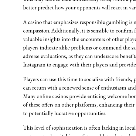
better predict how your opponents will react in var
A casino that emphasizes responsible gambling is mo
compassion. Additionally, it is sensible to confirm
valuable insights into the encounters of other play
players indicate alike problems or commend the same
adverse evaluations, as they can underscore benefi
Instagram to engage with their players and provide
Players can use this time to socialize with friends,
can return with a renewed sense of enthusiasm and
Many online casinos provide enticing welcome bonuse
of these offers on other platforms, enhancing thei
to potentially lucrative opportunities.
This level of sophistication is often lacking in loc