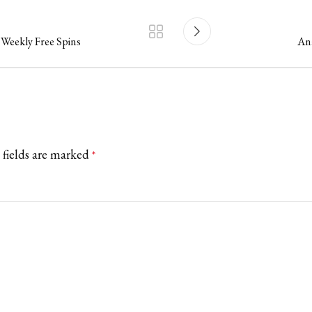
 Weekly Free Spins
Ana
 fields are marked
*