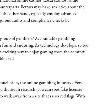
rnational online casinos. Local casinos, while
ounterparts. Bettors may have anxieties about the
on the other hand, typically employ advanced
 rigorous audits and compliance checks by
sen group of gamblers? Accountable gambling
th fun and enduring. As technology develops, so too
an exciting way to enjoy gaming from the comfort
 blocked.
conclusion, the online gambling industry offers
ing thorough research, you can spot fake licenses
o walk away from a site that raises red flags. With