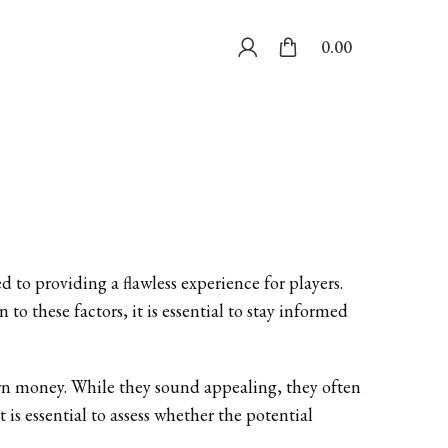
0.00
 to providing a flawless experience for players.
 to these factors, it is essential to stay informed
 own money. While they sound appealing, they often
s essential to assess whether the potential