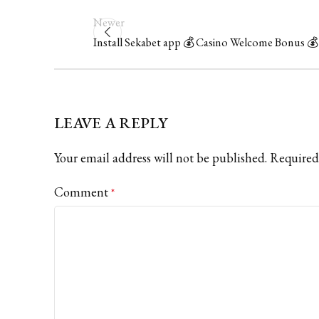
Newer
Install Sekabet app 💰 Casino Welcome Bonus 💰
LEAVE A REPLY
Your email address will not be published.
Required
Comment
*