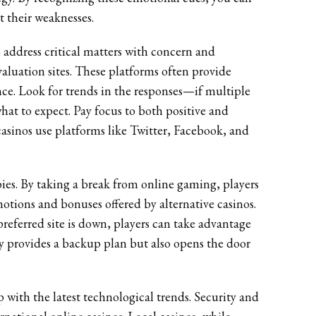
t their weaknesses.
o address critical matters with concern and
valuation sites. These platforms often provide
nce. Look for trends in the responses—if multiple
hat to expect. Pay focus to both positive and
casinos use platforms like Twitter, Facebook, and
bbies. By taking a break from online gaming, players
tions and bonuses offered by alternative casinos.
preferred site is down, players can take advantage
ly provides a backup plan but also opens the door
p with the latest technological trends. Security and