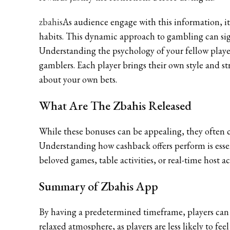
zbahis
As audience engage with this information, it
habits. This dynamic approach to gambling can sign
Understanding the psychology of your fellow playe
gamblers. Each player brings their own style and s
about your own bets.
What Are The Zbahis Released
While these bonuses can be appealing, they often co
Understanding how cashback offers perform is esse
beloved games, table activities, or real-time host ac
Summary of Zbahis App
By having a predetermined timeframe, players can a
relaxed atmosphere, as players are less likely to fe