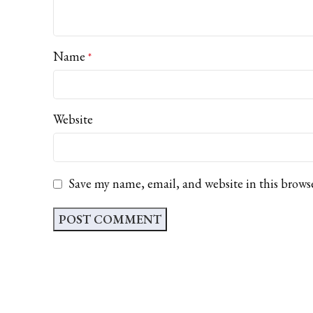
Name
*
Website
Save my name, email, and website in this brows