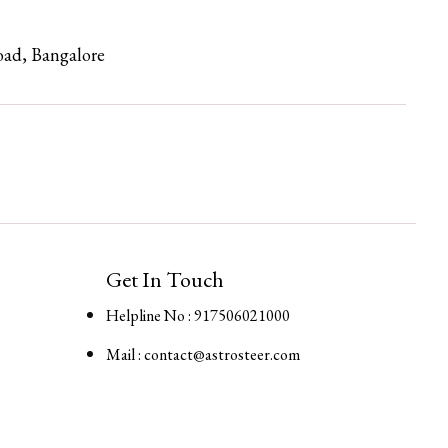
oad, Bangalore
Get In Touch
Helpline No : 917506021000
Mail : contact@astrosteer.com