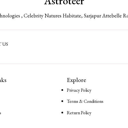
Astroteer
chnologies , Celebrity Natures Habitate, Sarjapur Attebelle R
 US
nks
Explore
Privacy Policy
Terms & Conditions
s
Return Policy