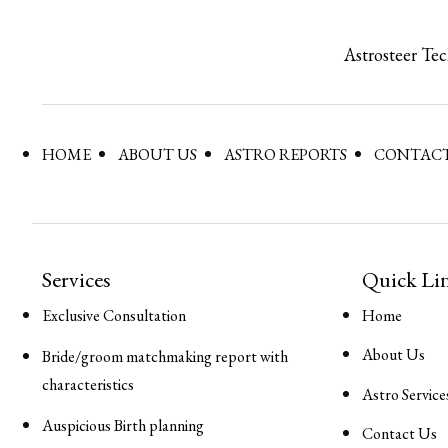
Astrosteer Te
HOME
ABOUT US
ASTRO REPORTS
CONTACT
Services
Quick Li
Exclusive Consultation
Home
About Us
Bride/groom matchmaking report with
characteristics
Astro Service
Auspicious Birth planning
Contact Us