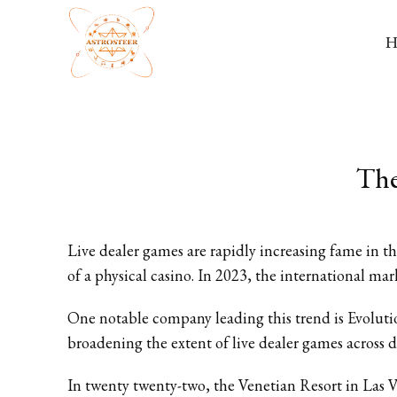
The
Live dealer games are rapidly increasing fame in th
of a physical casino. In 2023, the international ma
One notable company leading this trend is Evoluti
broadening the extent of live dealer games across d
In twenty twenty-two, the Venetian Resort in Las V