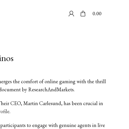
0.00
inos
merges the comfort of online gaming with the thrill
er a document by ResearchAndMarkets.
 Their CEO, Martin Carlesund, has been crucial in
ofile
.
participants to engage with genuine agents in live