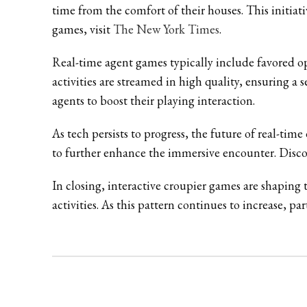
time from the comfort of their houses. This initiat
games, visit
The New York Times
.
Real-time agent games typically include favored opt
activities are streamed in high quality, ensuring a
agents to boost their playing interaction.
As tech persists to progress, the future of real-ti
to further enhance the immersive encounter. Discov
In closing, interactive croupier games are shaping 
activities. As this pattern continues to increase, 