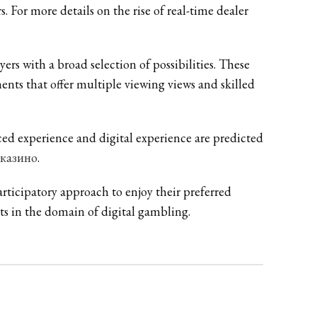
 For more details on the rise of real-time dealer
ers with a broad selection of possibilities. These
ents that offer multiple viewing views and skilled
nced experience and digital experience are predicted
 казино
.
articipatory approach to enjoy their preferred
nts in the domain of digital gambling.