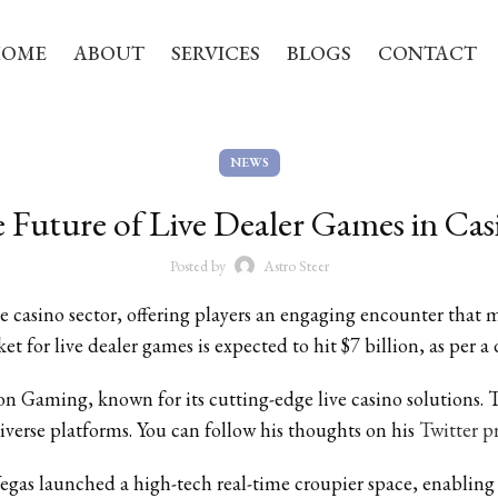
HOME
ABOUT
SERVICES
BLOGS
CONTACT
NEWS
 Future of Live Dealer Games in Cas
Posted by
Astro Steer
e casino sector, offering players an engaging encounter that 
rket for live dealer games is expected to hit $7 billion, as p
on Gaming, known for its cutting-edge live casino solutions.
iverse platforms. You can follow his thoughts on his
Twitter pr
egas launched a high-tech real-time croupier space, enabling 