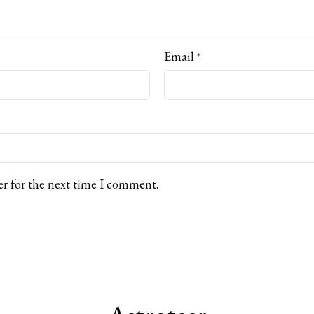
Email
*
er for the next time I comment.