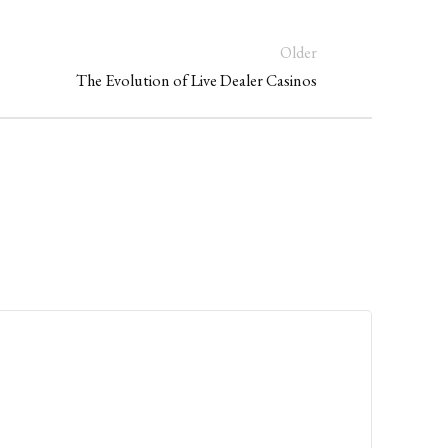
Older
The Evolution of Live Dealer Casinos