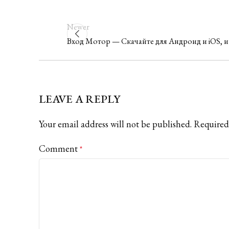
Newer
Вход Мотор — Скачайте для Андроид и iOS, 
LEAVE A REPLY
Your email address will not be published.
Required
Comment
*