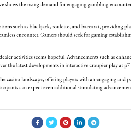
ive shows the rising demand for engaging gambling encounters.
ions such as blackjack, roulette, and baccarat, providing play
 seamless encounter. Gamers should seek for gaming establishm
me dealer activities seems hopeful. Advancements such as enha
er the latest developments in interactive croupier play at
р7
the casino landscape, offering players with an engaging and p
participants can expect even additional stimulating advanceme