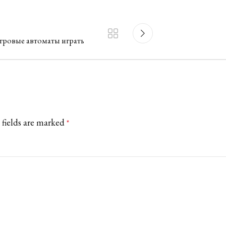
игровые автоматы играть
 fields are marked
*