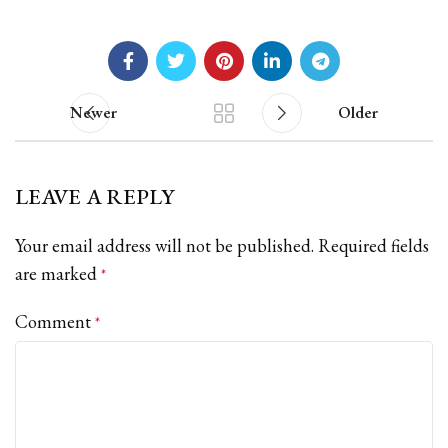
Newer
Older
LEAVE A REPLY
Your email address will not be published.
Required fields
are marked
*
Comment
*