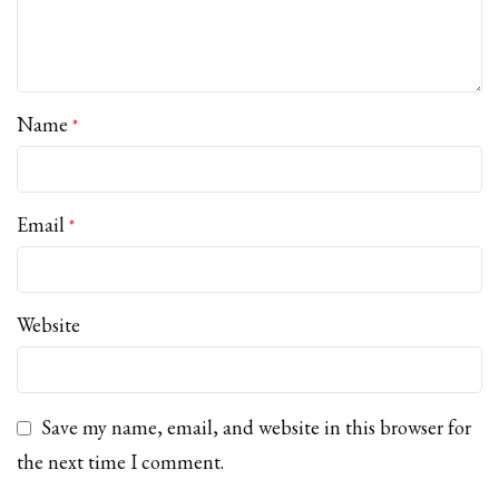
Name
*
Email
*
Website
Save my name, email, and website in this browser for
the next time I comment.