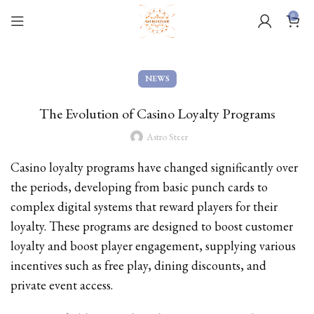
0
NEWS
The Evolution of Casino Loyalty Programs
Astro Steer
Casino loyalty programs have changed significantly over
the periods, developing from basic punch cards to
complex digital systems that reward players for their
loyalty. These programs are designed to boost customer
loyalty and boost player engagement, supplying various
incentives such as free play, dining discounts, and
private event access.