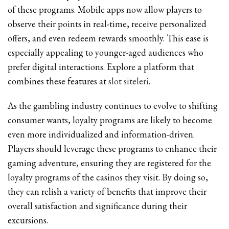
of these programs. Mobile apps now allow players to
observe their points in real-time, receive personalized
offers, and even redeem rewards smoothly. This ease is
especially appealing to younger-aged audiences who
prefer digital interactions. Explore a platform that
combines these features at
slot siteleri
.
As the gambling industry continues to evolve to shifting
consumer wants, loyalty programs are likely to become
even more individualized and information-driven.
Players should leverage these programs to enhance their
gaming adventure, ensuring they are registered for the
loyalty programs of the casinos they visit. By doing so,
they can relish a variety of benefits that improve their
overall satisfaction and significance during their
excursions.