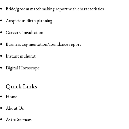
Bride/groom matchmaking report with characteristics
Auspicious Birth planning
Career Consultation
Business augmentation/abundance report
Instant muhurat
Digital Horoscope
Quick Links
Home
About Us
Astro Services