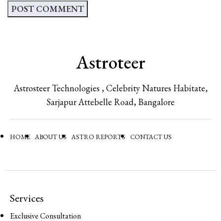
Astroteer
Astrosteer Technologies , Celebrity Natures Habitate,
Sarjapur Attebelle Road, Bangalore
HOME
ABOUT US
ASTRO REPORTS
CONTACT US
Services
Exclusive Consultation