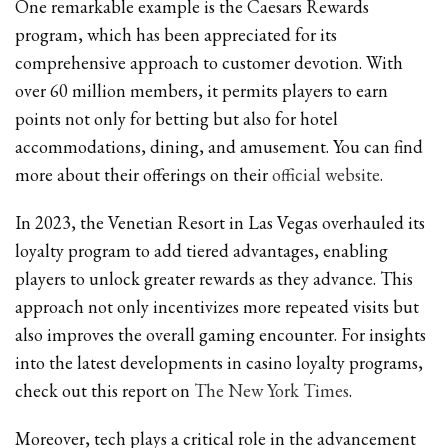
One remarkable example is the Caesars Rewards
program, which has been appreciated for its
comprehensive approach to customer devotion. With
over 60 million members, it permits players to earn
points not only for betting but also for hotel
accommodations, dining, and amusement. You can find
more about their offerings on their
official website
.
In 2023, the Venetian Resort in Las Vegas overhauled its
loyalty program to add tiered advantages, enabling
players to unlock greater rewards as they advance. This
approach not only incentivizes more repeated visits but
also improves the overall gaming encounter. For insights
into the latest developments in casino loyalty programs,
check out this report on
The New York Times
.
Moreover, tech plays a critical role in the advancement