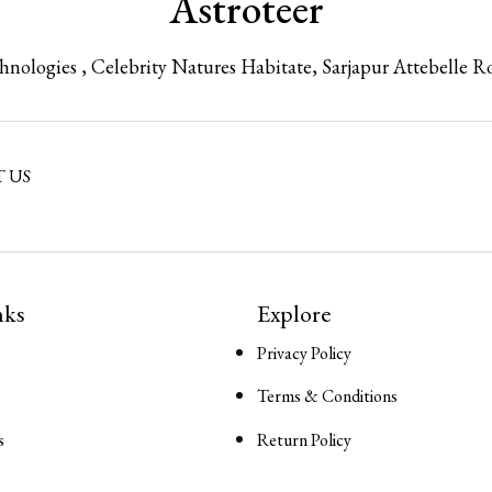
Astroteer
chnologies , Celebrity Natures Habitate, Sarjapur Attebelle R
 US
nks
Explore
Privacy Policy
Terms & Conditions
s
Return Policy