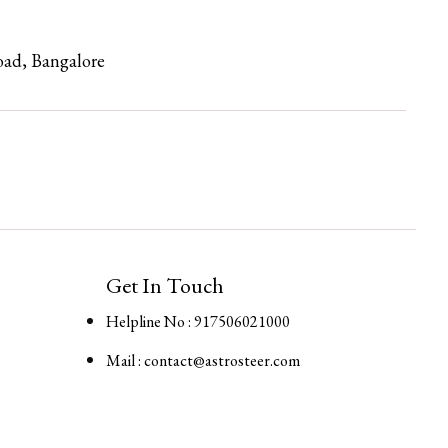
oad, Bangalore
Get In Touch
Helpline No : 917506021000
Mail : contact@astrosteer.com