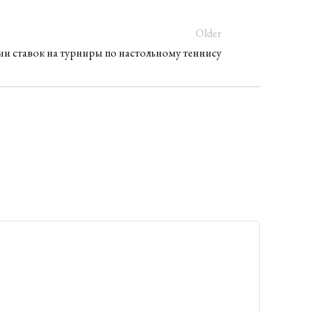
Older
ии ставок на турниры по настольному теннису