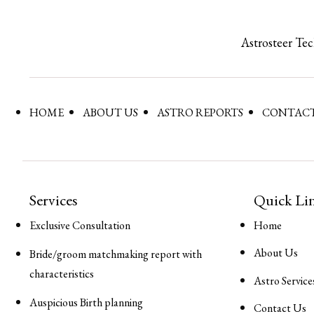
Astrosteer Te
HOME
ABOUT US
ASTRO REPORTS
CONTACT
Services
Quick Li
Exclusive Consultation
Home
About Us
Bride/groom matchmaking report with
characteristics
Astro Service
Auspicious Birth planning
Contact Us