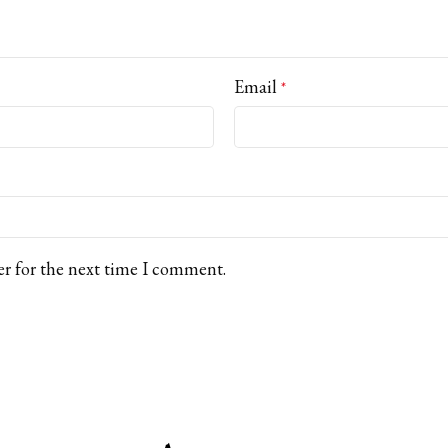
Email
*
er for the next time I comment.