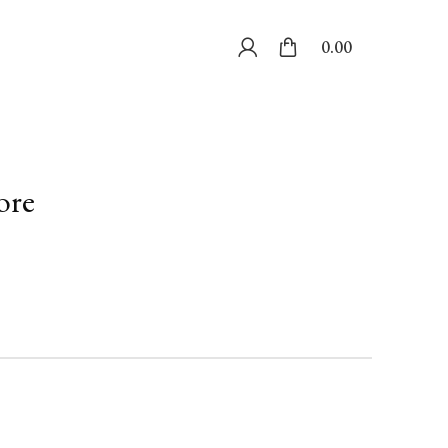
0.00
ore