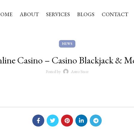
HOME
ABOUT
SERVICES
BLOGS
CONTACT
NEWS
line Casino – Casino Blackjack & M
Posted by
Astro Steer