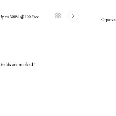
Up to 300% 💰 100 Free
Стратег
 fields are marked
*