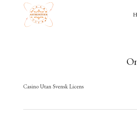
On
Casino Utan Svensk Licens