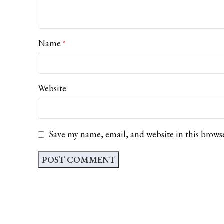
Name
*
Website
Save my name, email, and website in this brows