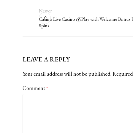
Newer
Casino Live Casino 💰 Play with Welcome Bonus 
Spins
LEAVE A REPLY
Your email address will not be published.
Required
Comment
*