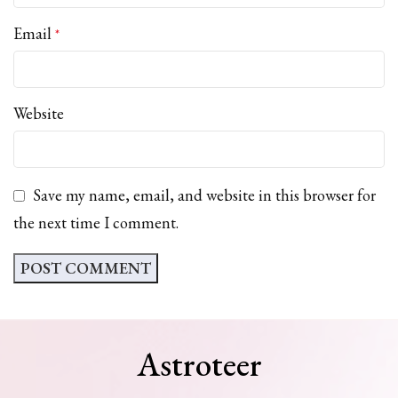
Email
*
Website
Save my name, email, and website in this browser for
the next time I comment.
Astroteer