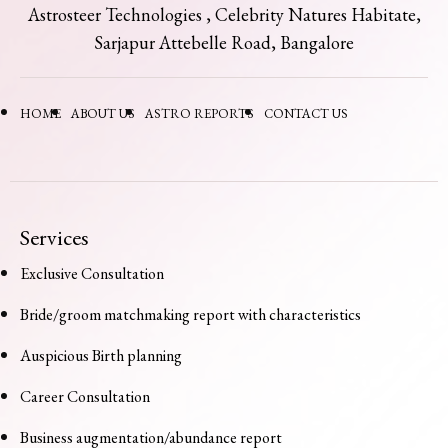
Astrosteer Technologies , Celebrity Natures Habitate,
Sarjapur Attebelle Road, Bangalore
HOME
ABOUT US
ASTRO REPORTS
CONTACT US
Services
Exclusive Consultation
Bride/groom matchmaking report with characteristics
Auspicious Birth planning
Career Consultation
Business augmentation/abundance report