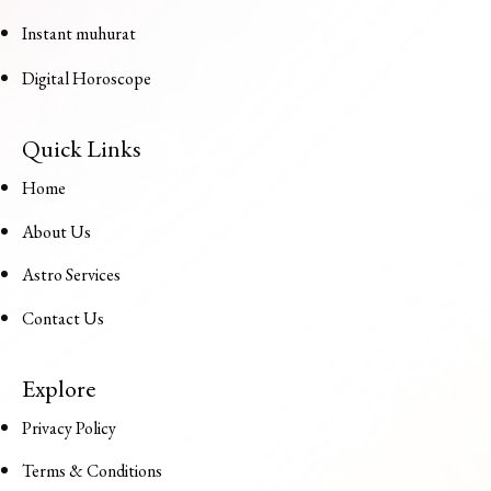
Instant muhurat
Digital Horoscope
Quick Links
Home
About Us
Astro Services
Contact Us
Explore
Privacy Policy
Terms & Conditions