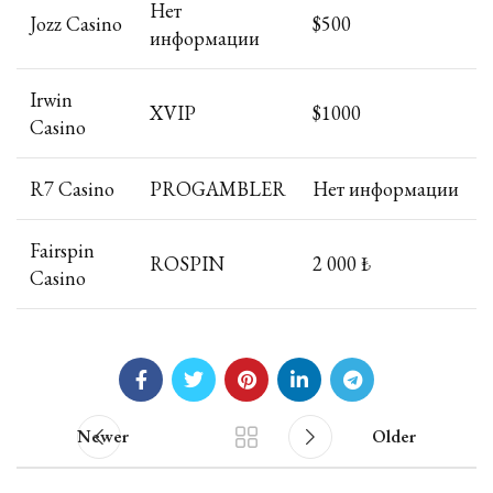
Нет
Jozz Casino
$500
информации
Irwin
XVIP
$1000
Casino
R7 Casino
PROGAMBLER
Нет информации
Fairspin
ROSPIN
2 000 ₺
Casino
Newer
Older