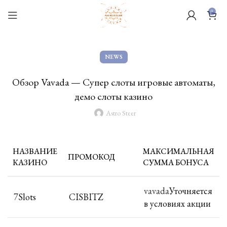
0
NEWS
Обзор Vavada — Супер слоты игровые автоматы,
демо слоты казино
Astro Steer
НАЗВАНИЕ
МАКСИМАЛЬНАЯ
ПРОМОКОД
КАЗИНО
СУММА БОНУСА
vavada
Уточняется
7Slots
CISBITZ
в условиях акции