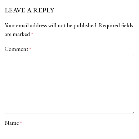
LEAVE A REPLY
Your email address will not be published.
Required fields
are marked
*
Comment
*
Name
*