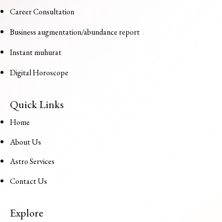
Career Consultation
Business augmentation/abundance report
Instant muhurat
Digital Horoscope
Quick Links
Home
About Us
Astro Services
Contact Us
Explore