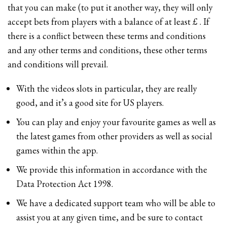
that you can make (to put it another way, they will only
accept bets from players with a balance of at least £ . If
there is a conflict between these terms and conditions
and any other terms and conditions, these other terms
and conditions will prevail.
With the videos slots in particular, they are really
good, and it’s a good site for US players.
You can play and enjoy your favourite games as well as
the latest games from other providers as well as social
games within the app.
We provide this information in accordance with the
Data Protection Act 1998.
We have a dedicated support team who will be able to
assist you at any given time, and be sure to contact