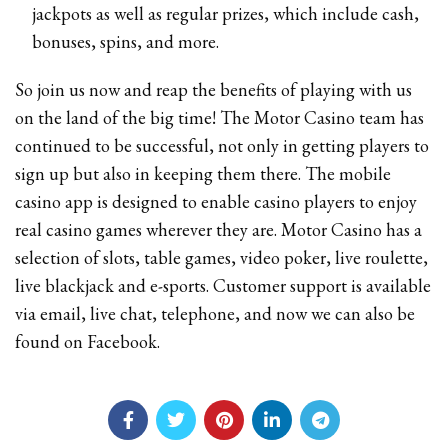
jackpots as well as regular prizes, which include cash,
bonuses, spins, and more.
So join us now and reap the benefits of playing with us
on the land of the big time! The Motor Casino team has
continued to be successful, not only in getting players to
sign up but also in keeping them there. The mobile
casino app is designed to enable casino players to enjoy
real casino games wherever they are. Motor Casino has a
selection of slots, table games, video poker, live roulette,
live blackjack and e-sports. Customer support is available
via email, live chat, telephone, and now we can also be
found on Facebook.