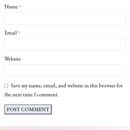
Name
*
Email
*
Website
Save my name, email, and website in this browser for
the next time I comment.