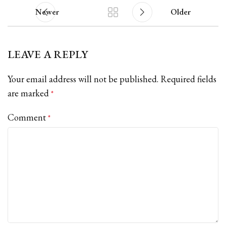
Newer
Older
LEAVE A REPLY
Your email address will not be published.
Required fields
are marked
*
Comment
*