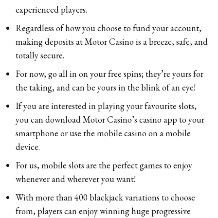
experienced players.
Regardless of how you choose to fund your account,
making deposits at Motor Casino is a breeze, safe, and
totally secure.
For now, go all in on your free spins; they’re yours for
the taking, and can be yours in the blink of an eye!
If you are interested in playing your favourite slots,
you can download Motor Casino’s casino app to your
smartphone or use the mobile casino on a mobile
device.
For us, mobile slots are the perfect games to enjoy
whenever and wherever you want!
With more than 400 blackjack variations to choose
from, players can enjoy winning huge progressive