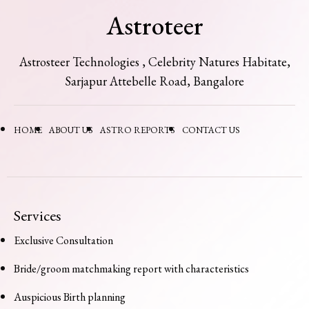
Astroteer
Astrosteer Technologies , Celebrity Natures Habitate,
Sarjapur Attebelle Road, Bangalore
HOME
ABOUT US
ASTRO REPORTS
CONTACT US
Services
Exclusive Consultation
Bride/groom matchmaking report with characteristics
Auspicious Birth planning