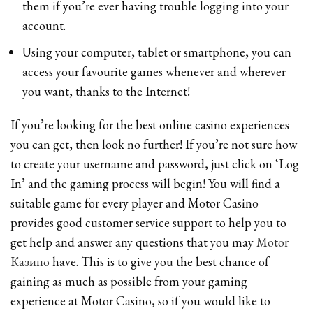
them if you’re ever having trouble logging into your
account.
Using your computer, tablet or smartphone, you can
access your favourite games whenever and wherever
you want, thanks to the Internet!
If you’re looking for the best online casino experiences
you can get, then look no further! If you’re not sure how
to create your username and password, just click on ‘Log
In’ and the gaming process will begin! You will find a
suitable game for every player and Motor Casino
provides good customer service support to help you to
get help and answer any questions that you may
Motor
Казино
have. This is to give you the best chance of
gaining as much as possible from your gaming
experience at Motor Casino, so if you would like to