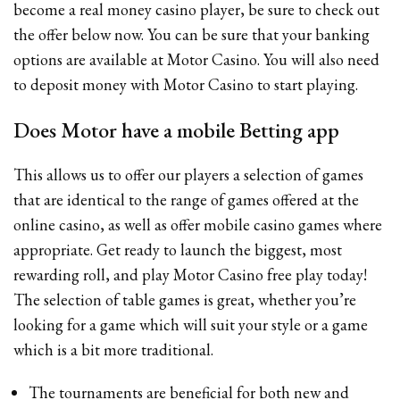
become a real money casino player, be sure to check out
the offer below now. You can be sure that your banking
options are available at Motor Casino. You will also need
to deposit money with Motor Casino to start playing.
Does Motor have a mobile Betting app
This allows us to offer our players a selection of games
that are identical to the range of games offered at the
online casino, as well as offer mobile casino games where
appropriate. Get ready to launch the biggest, most
rewarding roll, and play Motor Casino free play today!
The selection of table games is great, whether you’re
looking for a game which will suit your style or a game
which is a bit more traditional.
The tournaments are beneficial for both new and