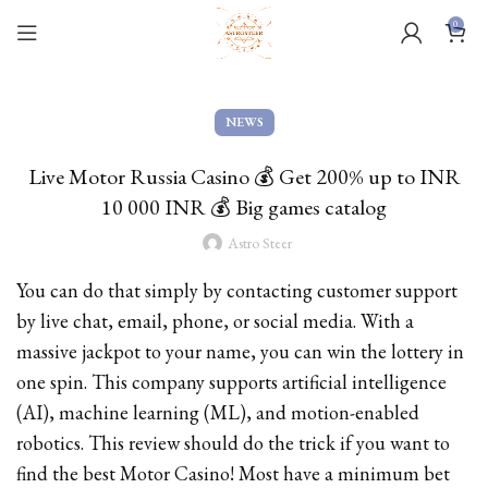
0
NEWS
Live Motor Russia Casino 💰 Get 200% up to INR
10 000 INR 💰 Big games catalog
Astro Steer
You can do that simply by contacting customer support
by live chat, email, phone, or social media. With a
massive jackpot to your name, you can win the lottery in
one spin. This company supports artificial intelligence
(AI), machine learning (ML), and motion-enabled
robotics. This review should do the trick if you want to
find the best Motor Casino! Most have a minimum bet