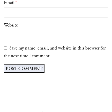
Email
*
Website
Save my name, email, and website in this browser for
the next time I comment.