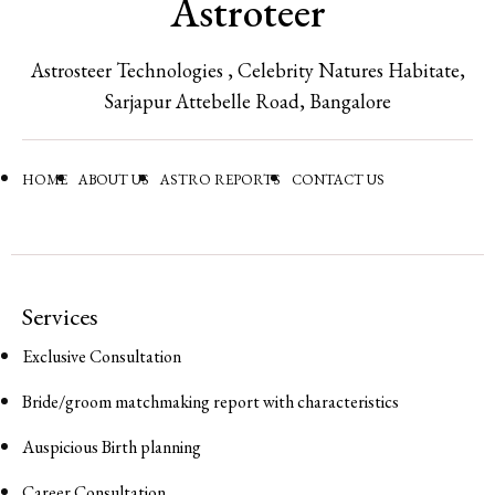
Astroteer
Astrosteer Technologies , Celebrity Natures Habitate,
Sarjapur Attebelle Road, Bangalore
HOME
ABOUT US
ASTRO REPORTS
CONTACT US
Services
Exclusive Consultation
Bride/groom matchmaking report with characteristics
Auspicious Birth planning
Career Consultation