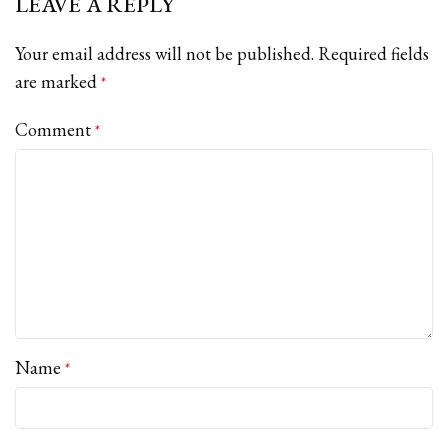
LEAVE A REPLY
Your email address will not be published.
Required fields
are marked
*
Comment
*
Name
*