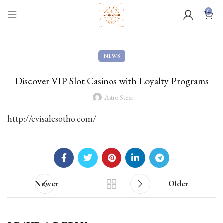
0
NEWS
Discover VIP Slot Casinos with Loyalty Programs
Astro Steer
http://evisalesotho.com/
Newer
Older