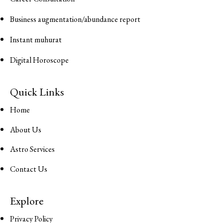
Business augmentation/abundance report
Instant muhurat
Digital Horoscope
Quick Links
Home
About Us
Astro Services
Contact Us
Explore
Privacy Policy