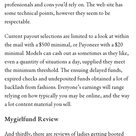
professionals and cons you’d rely on. The web site has
some technical points, however they seem to be
respectable.
Current payout selections are limited to a look at within
the mail with a $500 minimal, or Payoneer with a $20
minimal. Models can cash out as sometimes as they like,
even a quantity of situations a day, supplied they meet
the minimum threshold. The ensuing delayed funds,
expired checks and undeposited funds obtained a lot of
backlash from fashions. Everyone’s earnings will range
relying on how typically you may be online, and the way
a lot content material you sell.
Mygirlfund Review
And thirdly, there are reviews of ladies getting booted