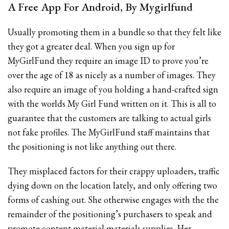
A Free App For Android, By Mygirlfund
Usually promoting them in a bundle so that they felt like
they got a greater deal. When you sign up for
MyGirlFund they require an image ID to prove you’re
over the age of 18 as nicely as a number of images. They
also require an image of you holding a hand-crafted sign
with the worlds My Girl Fund written on it. This is all to
guarantee that the customers are talking to actual girls
not fake profiles. The MyGirlFund staff maintains that
the positioning is not like anything out there.
They misplaced factors for their crappy uploaders, traffic
dying down on the location lately, and only offering two
forms of cashing out. She otherwise engages with the the
remainder of the positioning’s purchasers to speak and
promote content material materials supplies. Her