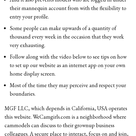
their mannequin account from with the flexibility to
entry your profile.
Some people can make upwards of a quantity of
thousand every week in the occasion that they work
very exhausting.
Follow along with the video below to see tips on how
to set up our website as an internet app on your own
home display screen.
Most of the time they may perceive and respect your
boundaries.
MGF LLC, which depends in California, USA operates
this website. WeCamgirls.com is a neighborhood where
cammodels can discuss to their grownup business
colleagues. A secure place to interact, focus on and join,