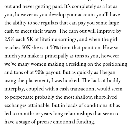
out and never getting paid. It’s completely as a lot as
you, however as you develop your account you’ll have
the ability to see regulars that can pay you some large
cash to meet their wants. The earn out will improve by
2.5% each 5K of lifetime earnings, and when the girl
reaches 50K she is at 90% from that point on. How so
much you make is principally as tons as you, however
we’ve many women making a residing on the positioning
and tons of at 90% payout. But as quickly as I began
using the placement, I was hooked. The lack of bodily
interplay, coupled with a cash transaction, would seem
to perpetuate probably the most shallow, short-lived
exchanges attainable. But in loads of conditions it has
led to months or years-long relationships that seem to
have a stage of precise emotional funding.