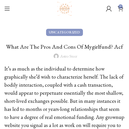
0
UNCATEGORIZED
What Are The Pros And Cons Of Mygirlfund? Acf
Astro Steer
It’s as much as the individual to determine how
graphically she’d wish to characterize herself. The lack of
bodily interaction, coupled with a cash transaction,
would appear to perpetuate essentially the most shallow,
short-lived exchanges possible. But in many instances it
has led to months or years-long relationships that seem
to have a degree of real emotional funding. Any grownup
website you signal as a lot as work on will require you to