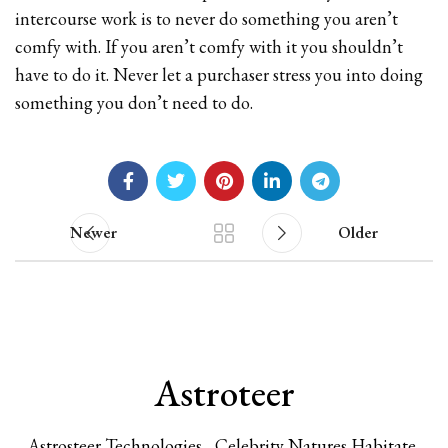
intercourse work is to never do something you aren’t
comfy with. If you aren’t comfy with it you shouldn’t
have to do it. Never let a purchaser stress you into doing
something you don’t need to do.
Newer
Older
Astroteer
Astrosteer Technologies , Celebrity Natures Habitate,