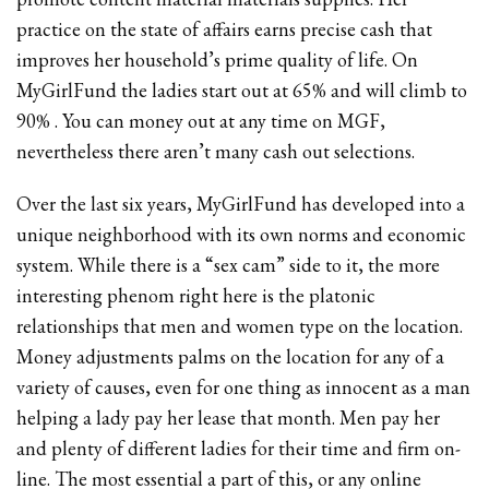
practice on the state of affairs earns precise cash that
improves her household’s prime quality of life. On
MyGirlFund the ladies start out at 65% and will climb to
90% . You can money out at any time on MGF,
nevertheless there aren’t many cash out selections.
Over the last six years, MyGirlFund has developed into a
unique neighborhood with its own norms and economic
system. While there is a “sex cam” side to it, the more
interesting phenom right here is the platonic
relationships that men and women type on the location.
Money adjustments palms on the location for any of a
variety of causes, even for one thing as innocent as a man
helping a lady pay her lease that month. Men pay her
and plenty of different ladies for their time and firm on-
line. The most essential a part of this, or any online