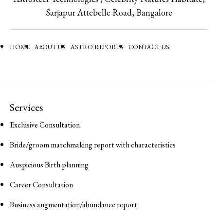
Sarjapur Attebelle Road, Bangalore
HOME
ABOUT US
ASTRO REPORTS
CONTACT US
Services
Exclusive Consultation
Bride/groom matchmaking report with characteristics
Auspicious Birth planning
Career Consultation
Business augmentation/abundance report