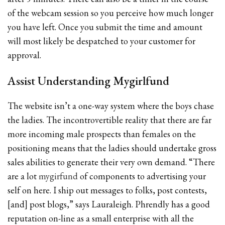
of the webcam session so you perceive how much longer
you have left. Once you submit the time and amount
will most likely be despatched to your customer for
approval.
Assist Understanding Mygirlfund
The website isn’t a one-way system where the boys chase
the ladies. The incontrovertible reality that there are far
more incoming male prospects than females on the
positioning means that the ladies should undertake gross
sales abilities to generate their very own demand. “There
are a lot
mygirfund
of components to advertising your
self on here. I ship out messages to folks, post contests,
[and] post blogs,” says Lauraleigh. Phrendly has a good
reputation on-line as a small enterprise with all the