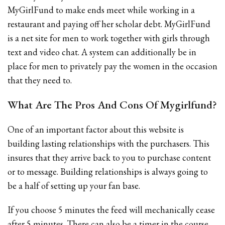
MyGirlFund to make ends meet while working in a
restaurant and paying off her scholar debt. MyGirlFund
is a net site for men to work together with girls through
text and video chat. A system can additionally be in
place for men to privately pay the women in the occasion
that they need to.
What Are The Pros And Cons Of Mygirlfund?
One of an important factor about this website is
building lasting relationships with the purchasers. This
insures that they arrive back to you to purchase content
or to message. Building relationships is always going to
be a half of setting up your fan base.
If you choose 5 minutes the feed will mechanically cease
after 5 minutes. There can also be a timer in the course