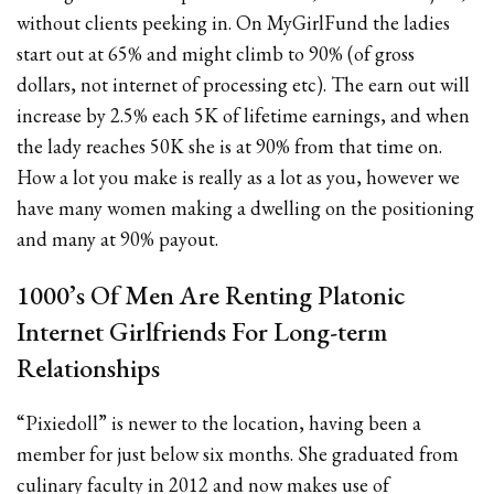
without clients peeking in. On MyGirlFund the ladies
start out at 65% and might climb to 90% (of gross
dollars, not internet of processing etc). The earn out will
increase by 2.5% each 5K of lifetime earnings, and when
the lady reaches 50K she is at 90% from that time on.
How a lot you make is really as a lot as you, however we
have many women making a dwelling on the positioning
and many at 90% payout.
1000’s Of Men Are Renting Platonic
Internet Girlfriends For Long-term
Relationships
“Pixiedoll” is newer to the location, having been a
member for just below six months. She graduated from
culinary faculty in 2012 and now makes use of