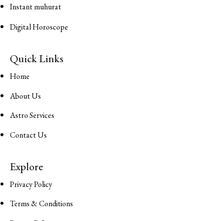
Instant muhurat
Digital Horoscope
Quick Links
Home
About Us
Astro Services
Contact Us
Explore
Privacy Policy
Terms & Conditions