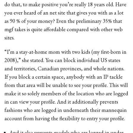
do that, to make positive you’re really 18 years old. Have
you ever heard of an net site that gives you with as a lot
as 90 % of your money? Even the preliminary 35% that
mgf takes is quite affordable compared with other web
sites.
“I’m a stay-at-home mom with two kids (my first-born in
2008),” she stated. You can block individual US states
and territories, Canadian provinces, and whole nations.
If you block a certain space, anybody with an IP tackle
from that area will be unable to see your profile. This will
make it so solely members of the location who are logged
in can view your profile. And it additionally prevents
fashions who are logged in underneath their mannequin
account from having the flexibility to entry your profile.
And it also prevents models who are logged in under