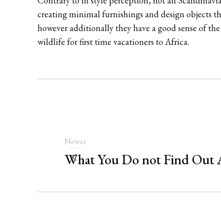
Contrary to in style perception, not all Scandinavi
creating minimal furnishings and design objects th
however additionally they have a good sense of th
wildlife for first time vacationers to Africa.
Newer
What You Do not Find Out 