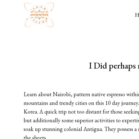
I Did perhaps 
Learn about Nairobi, pattern native espresso withi
mountains and trendy cities on this 10 day journey.
Korea. A quick trip not too distant for those seeki
but additionally some superior activities to expert
soak up stunning colonial Antigua. They possess a
the sheets.