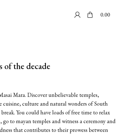
0.00
s of the decade
e Masai Mara. Discover unbelievable temples,
he cuisine, culture and natural wonders of South
break. You could have loads of free time to relax
ano, go to mayan temples and witness a ceremony and
dness that contributes to their prowess between