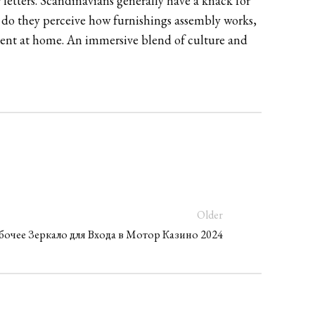
 letters. Scandinavians generally have a knack for
y do they perceive how furnishings assembly works,
nment at home. An immersive blend of culture and
Older
абочее Зеркало для Входа в Мотор Казино 2024