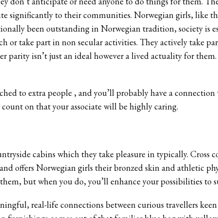
hey don’t anticipate or need anyone to do things for them. T
te significantly to their communities. Norwegian girls, like t
ditionally been outstanding in Norwegian tradition, society is 
h or take part in non secular activities. They actively take par
er parity isn’t just an ideal however a lived actuality for t
ched to extra people ‚ and you’ll probably have a connection
 count on that your associate will be highly caring.
ntryside cabins which they take pleasure in typically. Cross
 and offers Norwegian girls their bronzed skin and athletic ph
hem, but when you do, you’ll enhance your possibilities to s
ingful, real-life connections between curious travellers kee