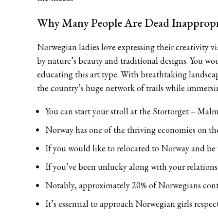
Why Many People Are Dead Inappropr
Norwegian ladies love expressing their creativity v
by nature’s beauty and traditional designs. You wo
educating this art type. With breathtaking landsca
the country’s huge network of trails while immersin
You can start your stroll at the Stortorget – Mal
Norway has one of the thriving economies on th
If you would like to relocated to Norway and b
If you’ve been unlucky along with your relations
Notably, approximately 20% of Norwegians conte
It’s essential to approach Norwegian girls respec