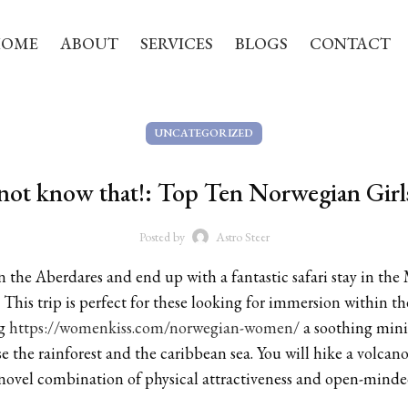
HOME
ABOUT
SERVICES
BLOGS
CONTACT
UNCATEGORIZED
not know that!: Top Ten Norwegian Girl
Posted by
Astro Steer
n the Aberdares and end up with a fantastic safari stay in th
 This trip is perfect for these looking for immersion within t
ng
https://womenkiss.com/norwegian-women/
a soothing mini 
ise the rainforest and the caribbean sea. You will hike a volc
 novel combination of physical attractiveness and open-minde