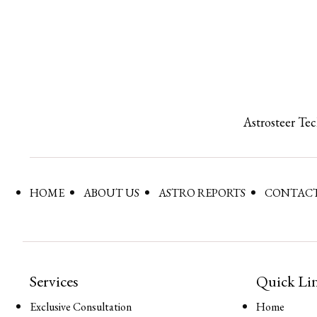
Astrosteer Te
HOME
ABOUT US
ASTRO REPORTS
CONTACT
Services
Quick Li
Exclusive Consultation
Home