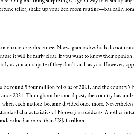
 since doing one thing surprising is a good way to clean up any
 fortune teller, shake up your bed room routine—basically, so
ian character is directness. Norwegian individuals do not usu
ause it will be fairly clear. If you want to know their opini
andy as you anticipate if they don’t such as you. However, app
be round 5.four million folks as of 2021, and the country’s he
y since 2021. Throughout historical past, the country has unde
905 when each nations became divided once more. Nevertheles
standard characteristics of Norwegian residents. Another int
und, valued at more than US$ 1 trillion.