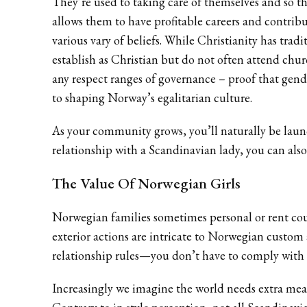
They’re used to taking care of themselves and so t
allows them to have profitable careers and contribu
various vary of beliefs. While Christianity has tra
establish as Christian but do not often attend churc
any respect ranges of governance – proof that gend
to shaping Norway’s egalitarian culture.
As your community grows, you’ll naturally be laun
relationship with a Scandinavian lady, you can also
The Value Of Norwegian Girls
Norwegian families sometimes personal or rent cou
exterior actions are intricate to Norwegian custom
relationship rules—you don’t have to comply with t
Increasingly we imagine the world needs extra mean