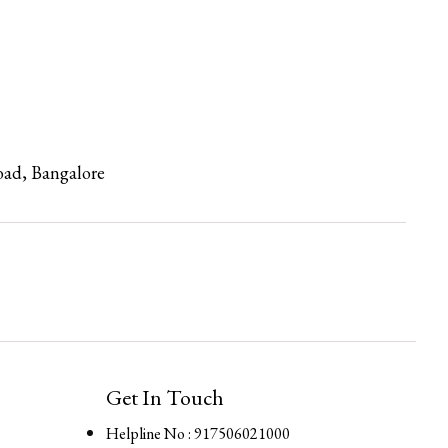
oad, Bangalore
Get In Touch
Helpline No : 917506021000