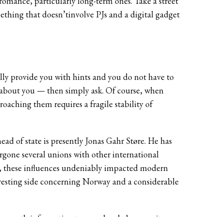
 romance, particularly long-term ones. Take a street
mething that doesn’tinvolve PJs and a digital gadget
ally provide you with hints and you do not have to
on about you — then simply ask. Of course, when
roaching them requires a fragile stability of
ad of state is presently Jonas Gahr Støre. He has
rgone several unions with other international
s, these influences undeniably impacted modern
eresting side concerning Norway and a considerable