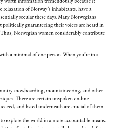
hey worth information tremendously because it
he relaxation of Norway’s inhabitants, have a
essentially secular these days. Many Norwegians
t politically guaranteeing their voices are heard in
hem. Thus, Norwegian women considerably contribute
 with a minimal of one person. When you’re in a
 country snowboarding, mountaineering, and other
ysiques. There are certain unspoken on-line
ucceed, and listed underneath are crucial of them.
n to explore the world in a more accountable means.