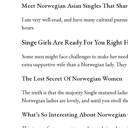
Meet Norwegian Asian Singles That Shar
I am very well-read, and have many cultural pursui
hours.
Singe Girls Are Ready For You Right 
Some men might face challenges to make her need to
extra supportive wife than a Norwegian lady. They ar
The Lost Secret Of Norwegian Women
The truth is that the majority Single matured ladies 
Norwegian ladies are lovely, and until you stroll th
What’s So Interesting About Norwegian 