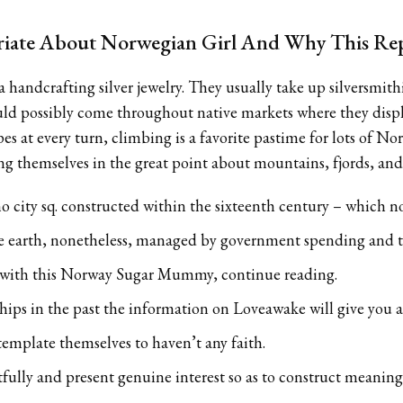
iate About Norwegian Girl And Why This Rep
ia handcrafting silver jewelry. They usually take up silversmi
uld possibly come throughout native markets where they displ
pes at every turn, climbing is a favorite pastime for lots of
g themselves in the great point about mountains, fjords, and 
mo city sq. constructed within the sixteenth century – which no
e earth, nonetheless, managed by government spending and t
e with this Norway Sugar Mummy, continue reading.
hips in the past the information on Loveawake will give you 
mplate themselves to haven’t any faith.
tfully and present genuine interest so as to construct meanin