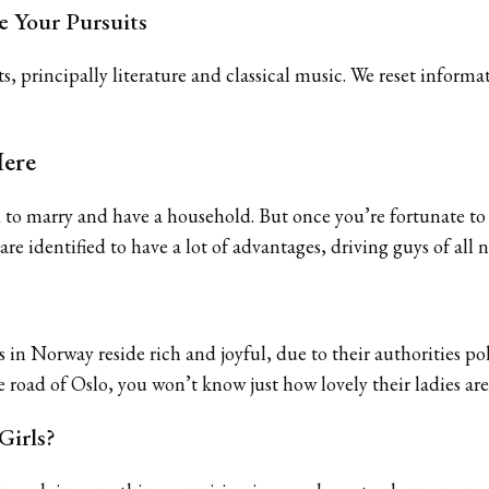
e Your Pursuits
ts, principally literature and classical music. We reset info
Here
 marry and have a household. But once you’re fortunate to do
e identified to have a lot of advantages, driving guys of all n
in Norway reside rich and joyful, due to their authorities polic
e road of Oslo, you won’t know just how lovely their ladies are
Girls?