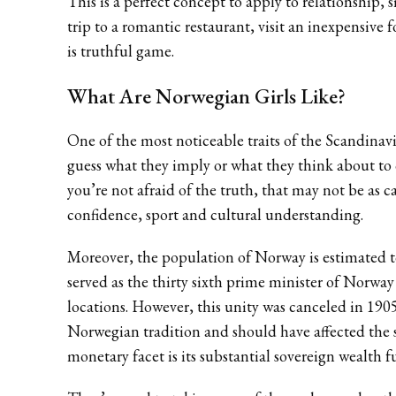
This is a perfect concept to apply to relationship,
trip to a romantic restaurant, visit an inexpensive
is truthful game.
What Are Norwegian Girls Like?
One of the most noticeable traits of the Scandinav
guess what they imply or what they think about to c
you’re not afraid of the truth, that may not be as c
confidence, sport and cultural understanding.
Moreover, the population of Norway is estimated to 
served as the thirty sixth prime minister of Norwa
locations. However, this unity was canceled in 1
Norwegian tradition and should have affected the 
monetary facet is its substantial sovereign wealth f