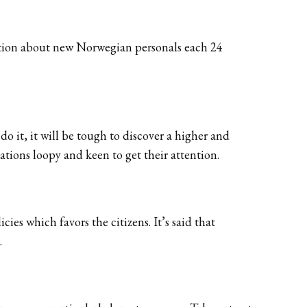
rmation about new Norwegian personals each 24
 it, it will be tough to discover a higher and
ations loopy and keen to get their attention.
ies which favors the citizens. It’s said that
.