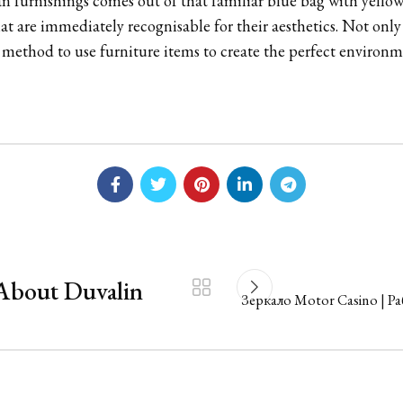
an furnishings comes out of that familiar blue bag with yellow
at are immediately recognisable for their aesthetics. Not onl
e method to use furniture items to create the perfect enviro
About Duvalin
Зеркало Motor Casino | Р