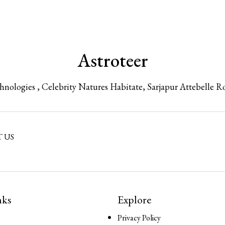
Astroteer
chnologies , Celebrity Natures Habitate, Sarjapur Attebelle R
 US
nks
Explore
Privacy Policy