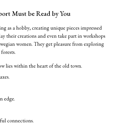
ort Must be Read by You
thing as a hobby, creating unique pieces impressed
ay their creations and even take part in workshops
 Norwegian women. They get pleasure from exploring
forests.
w lies within the heart of the old town.
axes.
an edge.
gful connections.