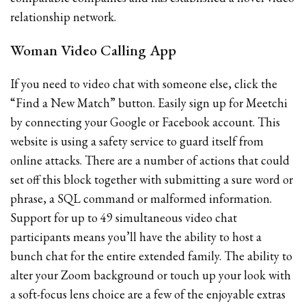
relationship network.
Woman Video Calling App
If you need to video chat with someone else, click the
“Find a New Match” button. Easily sign up for Meetchi
by connecting your Google or Facebook account. This
website is using a safety service to guard itself from
online attacks. There are a number of actions that could
set off this block together with submitting a sure word or
phrase, a SQL command or malformed information.
Support for up to 49 simultaneous video chat
participants means you’ll have the ability to host a
bunch chat for the entire extended family. The ability to
alter your Zoom background or touch up your look with
a soft-focus lens choice are a few of the enjoyable extras