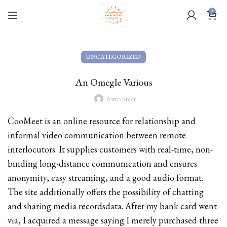
0
UNCATEGORIZED
An Omegle Various
Astro Steer
CooMeet is an online resource for relationship and
informal video communication between remote
interlocutors. It supplies customers with real-time, non-
binding long-distance communication and ensures
anonymity, easy streaming, and a good audio format.
The site additionally offers the possibility of chatting
and sharing media recordsdata. After my bank card went
via, I acquired a message saying I merely purchased three