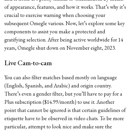
of appearance, features, and how it works. That’s why it’s
crucial to exercise warning when choosing your
subsequent Omegle various. Now, let’s explore some key
components to assist you make a protected and
gratifying selection. After being active worldwide for 14
years, Omegle shut down on November eight, 2023.
Live Cam-to-cam
You can also filter matches based mostly on language
(English, Spanish, and Arabic) and origin country.
There’s even a gender filter, but you’ll have to pay for a
Plus subscription ($14.99/month) to use it. Another
point that cannot be ignored is that certain guidelines of
etiquette have to be observed in video chats. To be more
particular, attempt to look nice and make sure the