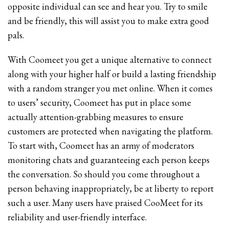
opposite individual can see and hear you. Try to smile
and be friendly, this will assist you to make extra good
pals.
With Coomeet you get a unique alternative to connect
along with your higher half or build a lasting friendship
with a random stranger you met online. When it comes
to users’ security, Coomeet has put in place some
actually attention-grabbing measures to ensure
customers are protected when navigating the platform.
To start with, Coomeet has an army of moderators
monitoring chats and guaranteeing each person keeps
the conversation. So should you come throughout a
person behaving inappropriately, be at liberty to report
such a user. Many users have praised CooMeet for its
reliability and user-friendly interface.