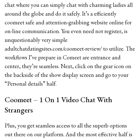
chat where you can simply chat with charming ladies all
around the globe and do it safely. It’s a efficiently
coomeet safe and attention-grabbing website online for
on-line communication. You even need not register, is
unquestionably very simple
adultchatdatingsites.com/coomeet-review/ to utilize. The
workflows I’ve prepare in Comeet are entrance and
center, they’re seamless. Next, click on the gear icon on
the backside of the show display screen and go to your
“Personal details” half.
Coomeet – 1 On 1 Video Chat With
Strangers
Plus, you get seamless access to all the superb options
out there on our platform. And the most effective half is