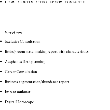
HOME
ABOUT US
ASTRO REPORTS
CONTACT US
Services
Exclusive Consultation
Bride/groom matchmaking report with characteristics
Auspicious Birth planning
Career Consultation
Business augmentation/abundance report
Instant muhurat
Digital Horoscope