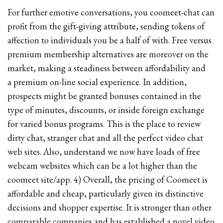
For further emotive conversations, you coomeet-chat can
profit from the gift-giving attribute, sending tokens of
affection to individuals you be a half of with. Free versus
premium membership alternatives are moreover on the
market, making a steadiness between affordability and
a premium on-line social experience. In addition,
prospects might be granted bonuses contained in the
type of minutes, discounts, or inside foreign exchange
for varied bonus programs. This is the place to review
dirty chat, stranger chat and all the perfect video chat
web sites. Also, understand we now have loads of free
webcam websites which can be a lot higher than the
coomeet site/app. 4) Overall, the pricing of Coomeet is
affordable and cheap, particularly given its distinctive
decisions and shopper expertise. It is stronger than other
comparable companies and has established a novel video