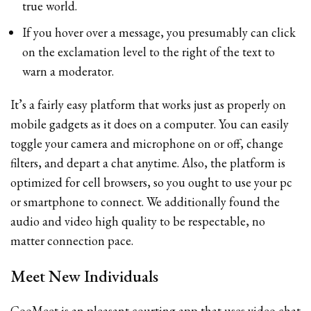
true world.
If you hover over a message, you presumably can click
on the exclamation level to the right of the text to
warn a moderator.
It’s a fairly easy platform that works just as properly on
mobile gadgets as it does on a computer. You can easily
toggle your camera and microphone on or off, change
filters, and depart a chat anytime. Also, the platform is
optimized for cell browsers, so you ought to use your pc
or smartphone to connect. We additionally found the
audio and video high quality to be respectable, no
matter connection pace.
Meet New Individuals
CooMeet is an pleasant courting app that uses video chat