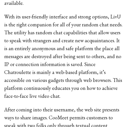
available.
With its user-friendly interface and strong options, LivU
is the right companion for all of your random chat needs.
The utility has random chat capabilities that allow users
to speak with strangers and create new acquaintances. It
is an entirely anonymous and safe platform the place all
messages are destroyed after being sent to others, and no
IP or connection information is saved. Since
Chatroulette is mainly a web-based platform, it’s
accessible on various gadgets through web browsers. This
platform continuously educates you on how to achieve
face-to-face live video chat.
After coming into their username, the web site presents
ways to share images. CooMeet permits customers to
speak with two folks only through textual content