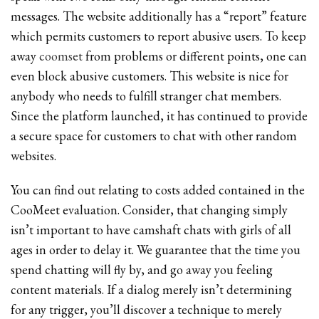
messages. The website additionally has a “report” feature
which permits customers to report abusive users. To keep
away
coomset
from problems or different points, one can
even block abusive customers. This website is nice for
anybody who needs to fulfill stranger chat members.
Since the platform launched, it has continued to provide
a secure space for customers to chat with other random
websites.
You can find out relating to costs added contained in the
CooMeet evaluation. Consider, that changing simply
isn’t important to have camshaft chats with girls of all
ages in order to delay it. We guarantee that the time you
spend chatting will fly by, and go away you feeling
content materials. If a dialog merely isn’t determining
for any trigger, you’ll discover a technique to merely