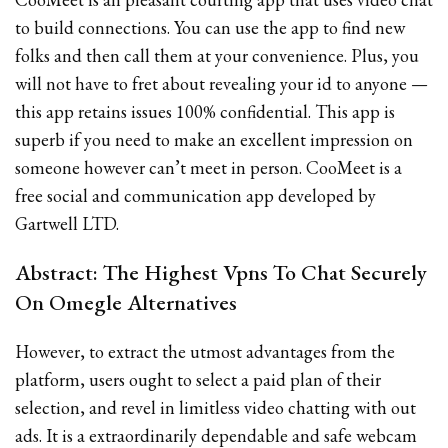
to build connections. You can use the app to find new
folks and then call them at your convenience. Plus, you
will not have to fret about revealing your id to anyone —
this app retains issues 100% confidential. This app is
superb if you need to make an excellent impression on
someone however can’t meet in person. CooMeet is a
free social and communication app developed by
Gartwell LTD.
Abstract: The Highest Vpns To Chat Securely
On Omegle Alternatives
However, to extract the utmost advantages from the
platform, users ought to select a paid plan of their
selection, and revel in limitless video chatting with out
ads. It is a extraordinarily dependable and safe webcam