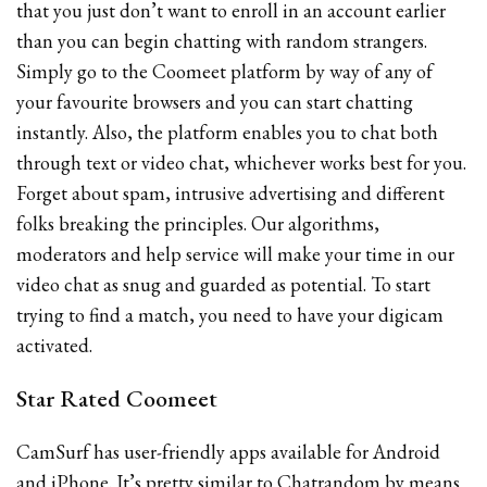
that you just don’t want to enroll in an account earlier
than you can begin chatting with random strangers.
Simply go to the Coomeet platform by way of any of
your favourite browsers and you can start chatting
instantly. Also, the platform enables you to chat both
through text or video chat, whichever works best for you.
Forget about spam, intrusive advertising and different
folks breaking the principles. Our algorithms,
moderators and help service will make your time in our
video chat as snug and guarded as potential. To start
trying to find a match, you need to have your digicam
activated.
Star Rated Coomeet
CamSurf has user-friendly apps available for Android
and iPhone. It’s pretty similar to Chatrandom by means