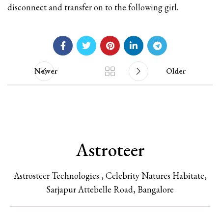
disconnect and transfer on to the following girl.
Newer
Older
Astroteer
Astrosteer Technologies , Celebrity Natures Habitate,
Sarjapur Attebelle Road, Bangalore