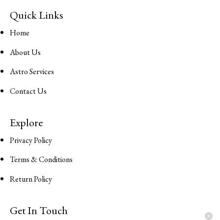
Quick Links
Home
About Us
Astro Services
Contact Us
Explore
Privacy Policy
Terms & Conditions
Return Policy
Get In Touch