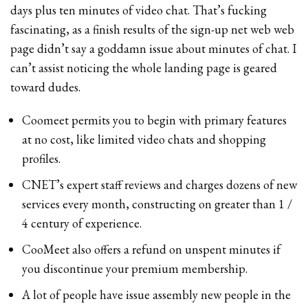
days plus ten minutes of video chat. That’s fucking
fascinating, as a finish results of the sign-up net web web
page didn’t say a goddamn issue about minutes of chat. I
can’t assist noticing the whole landing page is geared
toward dudes.
Coomeet permits you to begin with primary features
at no cost, like limited video chats and shopping
profiles.
CNET’s expert staff reviews and charges dozens of new
services every month, constructing on greater than 1 /
4 century of experience.
CooMeet also offers a refund on unspent minutes if
you discontinue your premium membership.
A lot of people have issue assembly new people in the